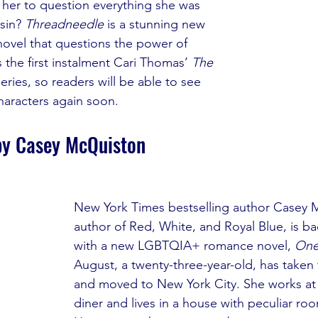
g her to question everything she was 
sin? 
Threadneedle
 is a stunning new 
novel that questions the power of 
is the first instalment Cari Thomas’ 
The 
series, so readers will be able to see 
characters again soon.
by Casey McQuiston
New York Times bestselling author Casey 
author of Red, White, and Royal Blue, is b
with a new LGBTQIA+ romance novel, 
One
August, a twenty-three-year-old, has taken 
and moved to New York City. She works at
diner and lives in a house with peculiar ro