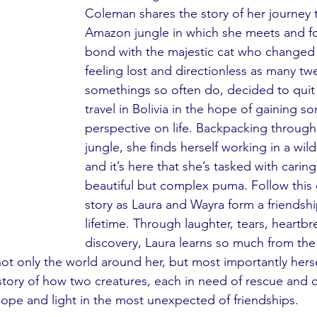
Coleman shares the story of her journey 
Amazon jungle in which she meets and f
bond with the majestic cat who changed he
feeling lost and directionless as many tw
somethings so often do, decided to quit
travel in Bolivia in the hope of gaining so
perspective on life. Backpacking throug
jungle, she finds herself working in a wild
and it’s here that she’s tasked with caring
beautiful but complex puma. Follow this
story as Laura and Wayra form a friendship 
lifetime. Through laughter, tears, heartbr
discovery, Laura learns so much from th
not only the world around her, but most importantly hers
tory of how two creatures, each in need of rescue and c
ope and light in the most unexpected of friendships.