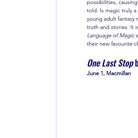
possibilities, causin
told. Is magic truly a 
young adult fantasy 
truth and stories. It 
Language of Magic 
their new favourite 
One Last Stop
 
June 1, Macmillan 