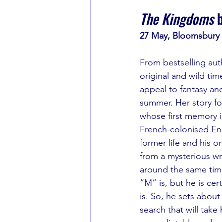
The Kingdoms
 
27 May, Bloomsbury
From bestselling aut
original and wild time
appeal to fantasy and 
summer. Her story fo
whose first memory is
French-colonised En
former life and his o
from a mysterious wr
around the same tim
“M” is, but he is cer
is. So, he sets about
search that will take