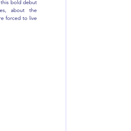
 this bold debut 
es, about the 
 forced to live 