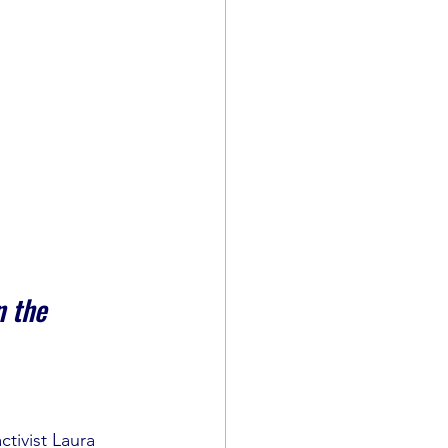
 the 
ctivist Laura 