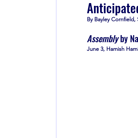
Anticipate
By Bayley Cornfield,
Book Recommendations
Assembly
 by N
June 3, Hamish Hami