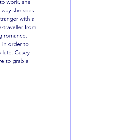
o work, she 
 way she sees 
stranger with a 
-traveller from 
ng romance, 
in order to 
 late. Casey 
re to grab a 