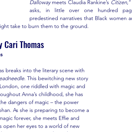
Dalloway
 meets Claudia Rankine’s 
Citizen
,”
asks, in little over one hundred pag
predestined narratives that Black women are
might take to burn them to the ground.
y Cari Thomas
ns
 breaks into the literary scene with 
eadneedle
. This bewitching new story 
te London, one riddled with magic and 
roughout Anna’s childhood, she has 
he dangers of magic – the power 
rphan. As she is preparing to become a 
magic forever, she meets Effie and 
ds open her eyes to a world of new 