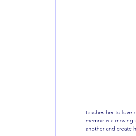
teaches her to love 
memoir is a moving s
another and create h