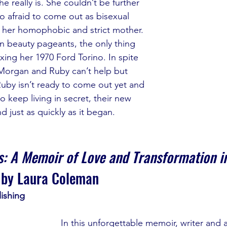
e really is. She couldn’t be further 
o afraid to come out as bisexual 
f her homophobic and strict mother. 
 beauty pageants, the only thing 
ixing her 1970 Ford Torino. In spite 
, Morgan and Ruby can’t help but 
Ruby isn’t ready to come out yet and 
o keep living in secret, their new 
d just as quickly as it began.
: A Memoir of Love and Transformation in
 by Laura Coleman
ishing
In this unforgettable memoir, writer and a