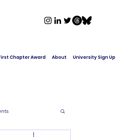
First Chapter Award
About
University Sign Up
ents
rk in Audio