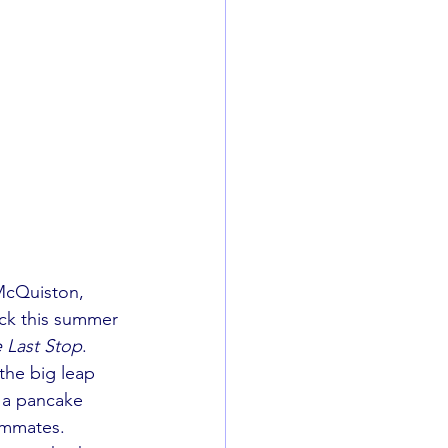
McQuiston, 
ack this summer 
 Last Stop
. 
the big leap 
 a pancake 
ommates. 