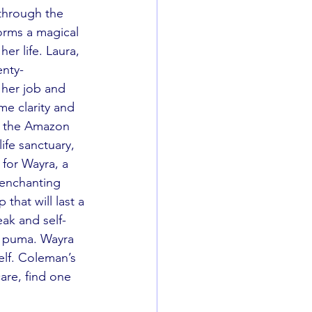
through the 
orms a magical 
r life. Laura, 
enty-
 her job and 
me clarity and 
h the Amazon 
life sanctuary, 
 for Wayra, a 
 enchanting 
that will last a 
eak and self-
e puma. Wayra 
elf. Coleman’s 
are, find one 