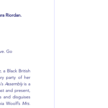
ra Riordan.
ive. Go 
 a Black British 
y party of her 
’s 
Assembly 
is a 
ast and present, 
s and disguises 
nia Woolf’s 
Mrs. 