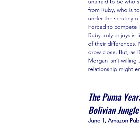
unafraid to be who sh
from Ruby, who is to
under the scrutiny o
Forced to compete in
Ruby truly enjoys is f
of their differences
grow close. But, as 
Morgan isn’t willing t
relationship might en
The Puma Years
Bolivian Jungle
June 1, Amazon Publ