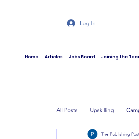
Log In
Home
Articles
Jobs Board
Joining the Te
All Posts
Upskilling
Camp
The Publishing Pos
Author Interviews
Curren