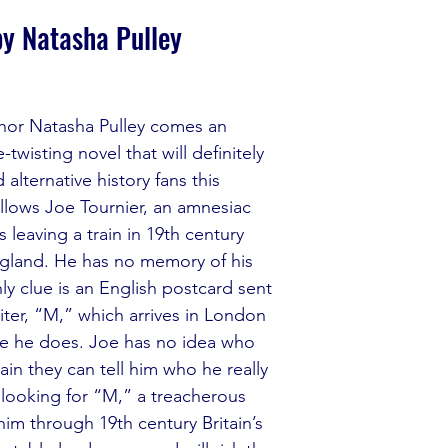
by Natasha Pulley
hor Natasha Pulley comes an 
-twisting novel that will definitely 
alternative history fans this 
llows Joe Tournier, an amnesiac 
 leaving a train in 19th century 
gland. He has no memory of his 
nly clue is an English postcard sent 
iter, “M,” which arrives in London 
e he does. Joe has no idea who 
tain they can tell him who he really 
 looking for “M,” a treacherous 
 him through 19th century Britain’s 