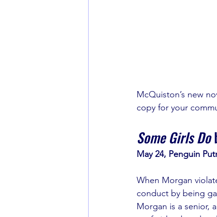
McQuiston’s new nove
copy for your commu
Some Girls Do
 
May 24, Penguin Put
When Morgan violates
conduct by being gay
Morgan is a senior, a