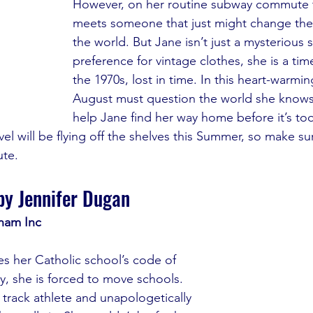
However, on her routine subway commute t
meets someone that just might change the
the world. But Jane isn’t just a mysterious 
preference for vintage clothes, she is a time
the 1970s, lost in time. In this heart-warmi
August must question the world she knows 
help Jane find her way home before it’s too
l will be flying off the shelves this Summer, so make su
te.
by Jennifer Dugan
nam Inc
 her Catholic school’s code of 
, she is forced to move schools. 
 track athlete and unapologetically 