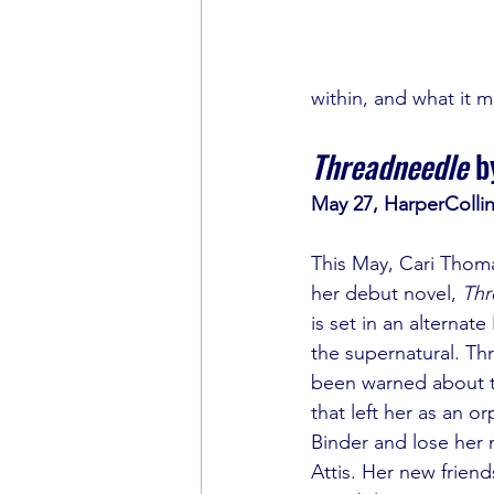
within, and what it 
Threadneedle
 b
May 27, HarperColli
This May, Cari Thomas
her debut novel, 
Thr
is set in an alterna
the supernatural. Th
been warned about t
that left her as an o
Binder and lose her 
Attis. Her new frien