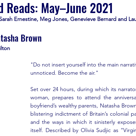
d Reads: May–⁠June 2021
 Sarah Ernestine, Meg Jones, Genevieve Bernard and Lau
atasha Brown
lton
"Do not insert yourself into the main narrat
unnoticed. Become the air."
Set over 24 hours, during which its narrator,
woman, prepares to attend the anniversar
boyfriend’s wealthy parents, Natasha Brown
blistering indictment of Britain’s colonial p
and the ways in which it sinisterly expose
itself. Described by Olivia Sudjic as “Virgi