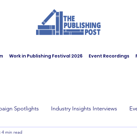
am
Work in Publishing Festival 2026
Event Recordings
aign Spotlights
Industry Insights Interviews
Ev
t
4 min read
t Affairs
Book Recommendations
Jobs
Wo