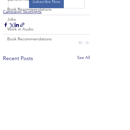
Subscribe Now
Book Recommendations
Campaign Spotlights
Jobs
Work in Audio
Book Recommendations
See All
Recent Posts