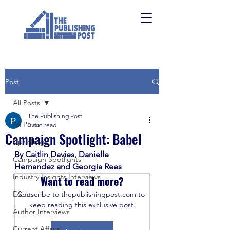
Post
All Posts
The Publishing Post
All Posts
3 min read
Campaign Spotlight: Babel
Upskilling
By Caitlin Davies, Danielle 
Campaign Spotlights
Hernandez and Georgia Rees
Industry Insights Interviews
Want to read more?
Events
Subscribe to thepublishingpost.com to 
keep reading this exclusive post.
Author Interviews
Current Affairs