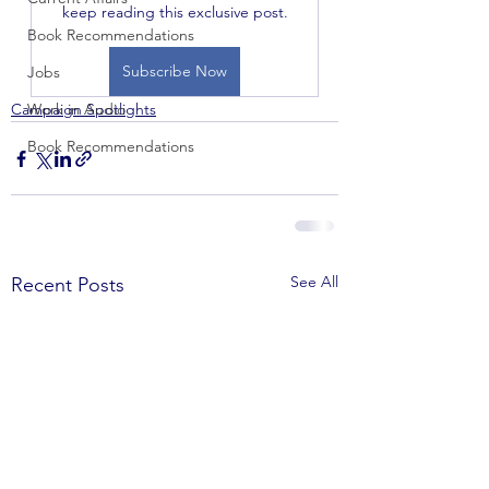
keep reading this exclusive post.
Book Recommendations
Subscribe Now
Jobs
Campaign Spotlights
Work in Audio
Book Recommendations
See All
Recent Posts