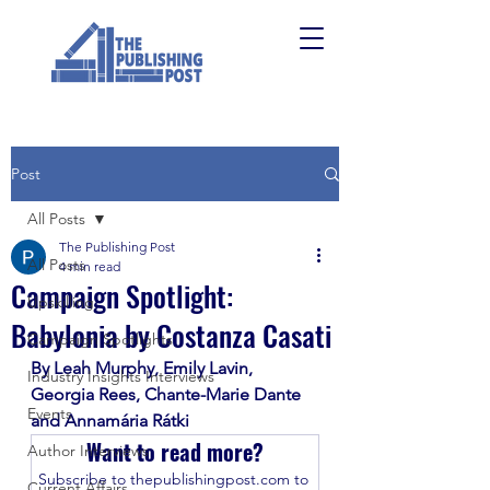
Post
All Posts
The Publishing Post
All Posts
4 min read
Campaign Spotlight:
Upskilling
Babylonia by Costanza Casati
Campaign Spotlights
By Leah Murphy, Emily Lavin, 
Industry Insights Interviews
Georgia Rees, Chante-Marie Dante 
Events
and Annamária Rátki
Want to read more?
Author Interviews
Subscribe to thepublishingpost.com to 
Current Affairs