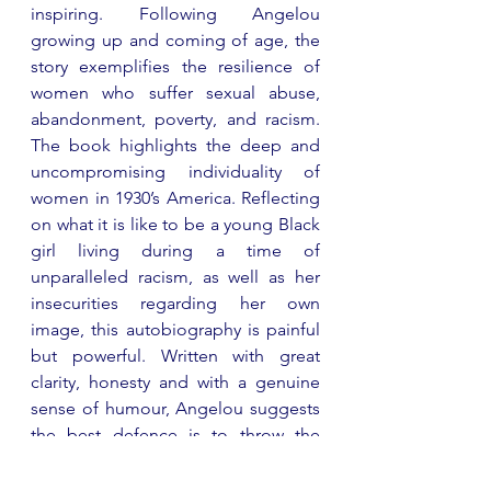
inspiring. Following Angelou 
growing up and coming of age, the 
story exemplifies the resilience of 
women who suffer sexual abuse, 
abandonment, poverty, and racism. 
The book highlights the deep and 
uncompromising individuality of 
women in 1930’s America. Reflecting 
on what it is like to be a young Black 
girl living during a time of 
unparalleled racism, as well as her 
insecurities regarding her own 
image, this autobiography is painful 
but powerful. Written with great 
clarity, honesty and with a genuine 
sense of humour, Angelou suggests 
the best defence is to throw the 
hypocrisy of society back in its face. 
An important, defining and 