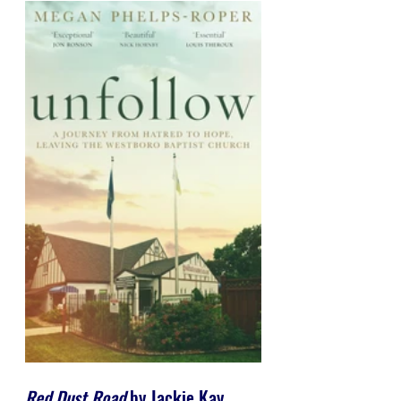
Red Dust Road
 by Jackie Kay 