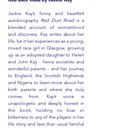
Jackie Kay’s funny and heartfelt 
autobiography 
Red Dust Road
 is a 
blended account of womanhood 
and discovery. Kay writes about her 
life, be it her experiences as a young, 
mixed race girl in Glasgow, growing 
up as an adopted daughter to Helen 
and John Kay - fierce socialists and 
wonderful parents - and her journey 
to England, the Scottish Highlands 
and Nigeria to learn more about her 
birth parents and where she truly 
comes from. Kay’s voice is 
unapologetic and deeply honest in 
this book, holding no bias or 
bitterness to any of the players in her 
life story and less than usual familial 