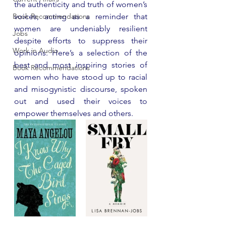
the authenticity and truth of women’s 
Book Recommendations
voices, acting as a reminder that 
women are undeniably resilient 
Jobs
despite efforts to suppress their 
Work in Audio
opinions. Here’s a selection of the 
best and most inspiring stories of 
Book Recommendations
women who have stood up to racial 
and misogynistic discourse, spoken 
out and used their voices to 
empower themselves and others.