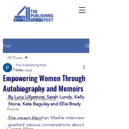
Post
All Posts
The Publishing Post
All Posts
3 min read
Empowering Women Through
Upskilling
Autobiography and Memoirs
Campaign Spotlights
By Lucy Lillystone, Sarah Lundy, Kelly 
Industry Insights Interviews
Stone, Kate Baguley and Ellie Brady 
Events
The recent Meghan Markle interview 
Author Interviews
sparked various conversations about 
Current Affairs