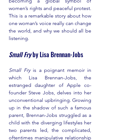
becoming a global symbol of 
women’s rights and peaceful protest. 
This is a remarkable story about how 
one woman’s voice really can change 
the world, and why we should all be 
listening. 
Small Fry
 by Lisa Brennan-Jobs
Small Fry
 is a poignant memoir in 
which Lisa Brennan-Jobs, the 
estranged daughter of Apple co-
founder Steve Jobs, delves into her 
unconventional upbringing. Growing 
up in the shadow of such a famous 
parent, Brennan-Jobs struggled as a 
child with the diverging lifestyles her 
two parents led, the complicated, 
oftentimes manipulative relationship 