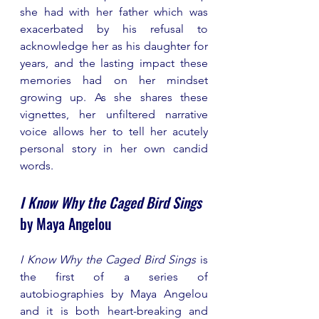
she had with her father which was 
exacerbated by his refusal to 
acknowledge her as his daughter for 
years, and the lasting impact these 
memories had on her mindset 
growing up. As she shares these 
vignettes, her unfiltered narrative 
voice allows her to tell her acutely 
personal story in her own candid 
words.
I Know Why the Caged Bird Sings
by Maya Angelou 
I Know Why the Caged Bird Sings
 is 
the first of a series of 
autobiographies by Maya Angelou 
and it is both heart-breaking and 