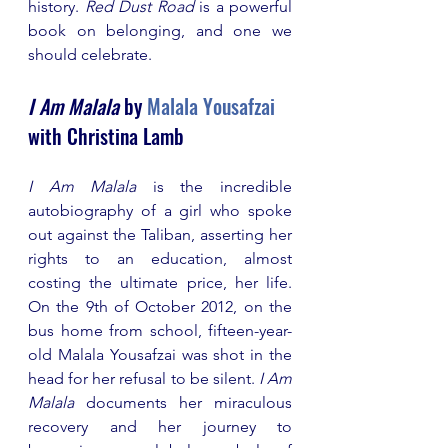
history. 
Red Dust Road
 is a powerful 
book on belonging, and one we 
should celebrate.
I Am Malala
 by 
Malala Yousafzai
with Christina Lamb
I Am Malala
 is the incredible 
autobiography of a girl who spoke 
out against the Taliban, asserting her 
rights to an education, almost 
costing the ultimate price, her life. 
On the 9th of October 2012, on the 
bus home from school, fifteen-year-
old Malala Yousafzai was shot in the 
head for her refusal to be silent. 
I Am 
Malala 
documents her miraculous 
recovery and her journey to 