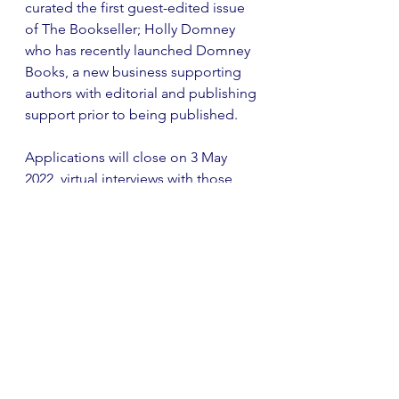
curated the first guest-edited issue 
of The Bookseller; Holly Domney 
who has recently launched Domney 
Books, a new business supporting 
authors with editorial and publishing 
support prior to being published. 
Applications will close on 3 May 
2022, virtual interviews with those 
shortlisted will be held in late May, 
and winners will receive their awards 
at a London event in July. If you 
have any further questions, do get in 
touch with the charity at                        
awards@theprintingcharity.org.uk
 or 
visit their website 
here
. 
Current Affairs