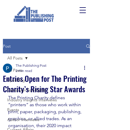
Post
All Posts
The Publishing Post
All Posts
2 min read
Entries Open for The Printing
Upskilling
Charity’s Rising Star Awards
Campaign Spotlights
The Printing Charity defines 
Industry Insights Interviews
“printers” as those who work within 
Events
print, paper, packaging, publishing, 
graphics, or allied trades. As an 
Author Interviews
organisation, their 2020 impact 
Current Affairs