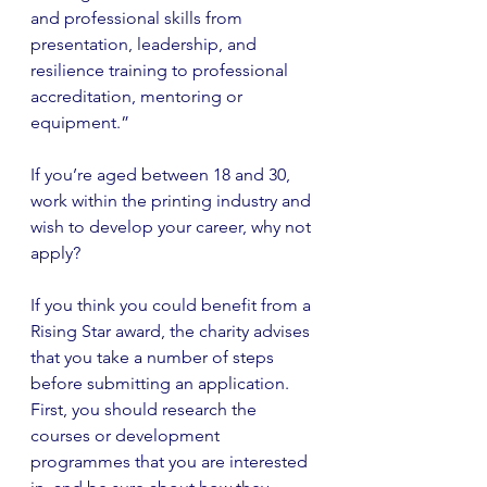
and professional skills from 
presentation, leadership, and 
resilience training to professional 
accreditation, mentoring or 
equipment.”
If you’re aged between 18 and 30, 
work within the printing industry and 
wish to develop your career, why not 
apply?
If you think you could benefit from a 
Rising Star award, the charity advises 
that you take a number of steps 
before submitting an application. 
First, you should research the 
courses or development 
programmes that you are interested 