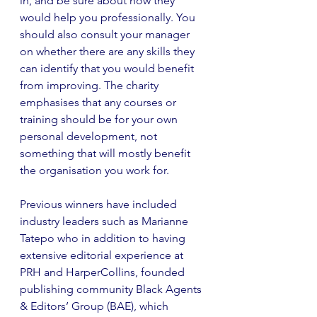
in, and be sure about how they 
would help you professionally. You 
should also consult your manager 
on whether there are any skills they 
can identify that you would benefit 
from improving. The charity 
emphasises that any courses or 
training should be for your own 
personal development, not 
something that will mostly benefit 
the organisation you work for. 
Previous winners have included 
industry leaders such as Marianne 
Tatepo who in addition to having 
extensive editorial experience at 
PRH and HarperCollins, founded 
publishing community Black Agents 
& Editors’ Group (BAE), which 