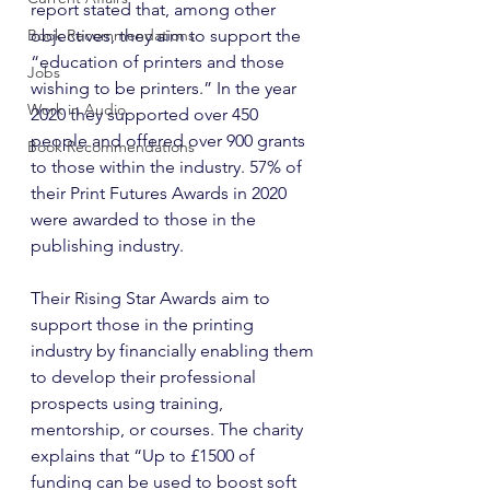
report stated that, among other 
Book Recommendations
objectives, they aim to support the 
“education of printers and those 
Jobs
wishing to be printers.” In the year 
Work in Audio
2020 they supported over 450 
people and offered over 900 grants 
Book Recommendations
to those within the industry. 57% of 
their Print Futures Awards in 2020 
were awarded to those in the 
publishing industry. 
Their Rising Star Awards aim to 
support those in the printing 
industry by financially enabling them 
to develop their professional 
prospects using training, 
mentorship, or courses. The charity 
explains that “Up to £1500 of 
funding can be used to boost soft 