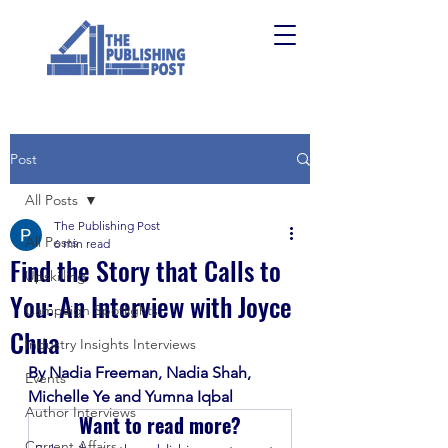
Post
All Posts
The Publishing Post
All Posts
6 min read
Find the Story that Calls to
Upskilling
You: An Interview with Joyce
Campaign Spotlights
Chua
Industry Insights Interviews
By Nadia Freeman, Nadia Shah, 
Events
Michelle Ye and Yumna Iqbal
Author Interviews
Want to read more?
Current Affairs