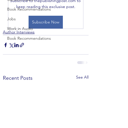
Subscribe to thepublishingpost.com to 
keep reading this exclusive post.
Book Recommendations
Jobs
Subscribe Now
Work in Audio
Author Interviews
Book Recommendations
See All
Recent Posts