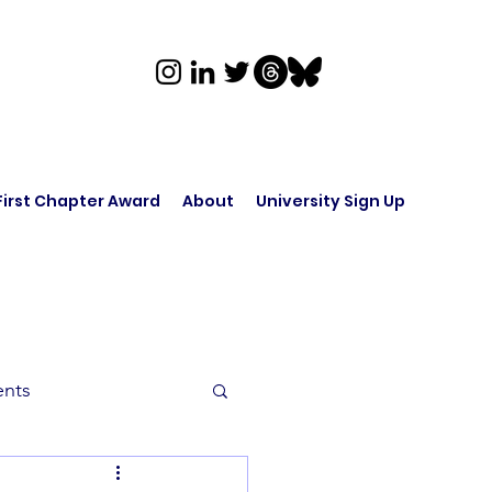
First Chapter Award
About
University Sign Up
ents
rk in Audio