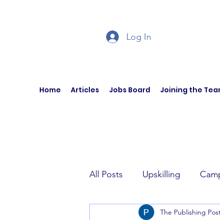
Log In
Home
Articles
Jobs Board
Joining the Te
All Posts
Upskilling
Camp
The Publishing Pos
Author Interviews
Curren