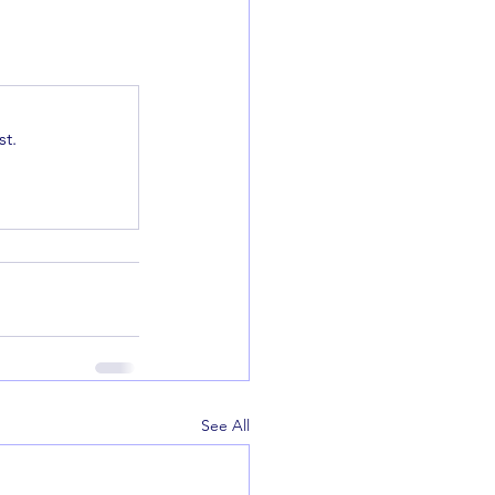
t.
See All