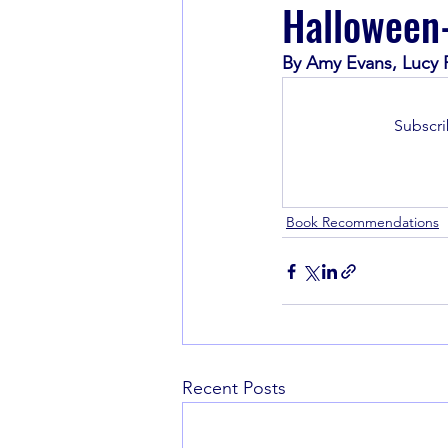
Halloween
By Amy Evans, Lucy R
Book Recommendations
Subscri
Book Recommendations
Recent Posts