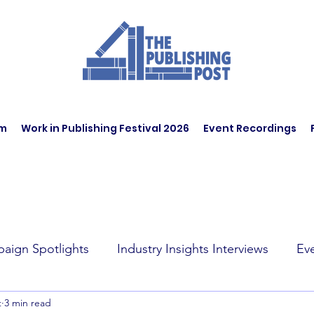
am
Work in Publishing Festival 2026
Event Recordings
aign Spotlights
Industry Insights Interviews
Ev
t
3 min read
t Affairs
Book Recommendations
Jobs
Wo