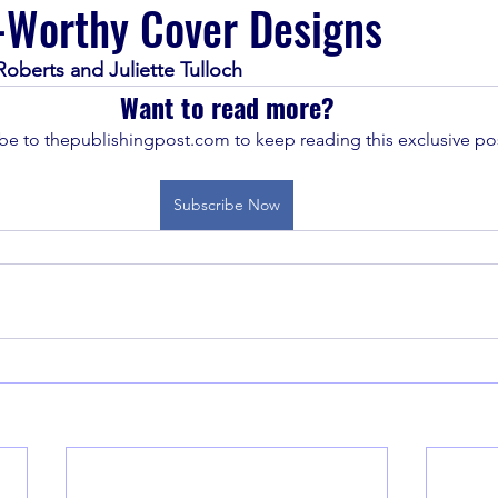
-Worthy Cover Designs
oberts and Juliette Tulloch
Want to read more?
be to thepublishingpost.com to keep reading this exclusive pos
Subscribe Now