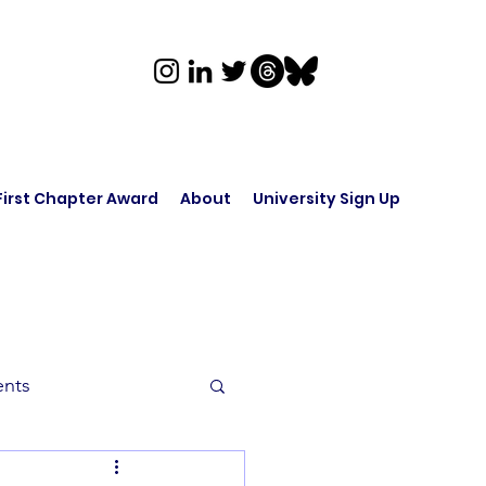
First Chapter Award
About
University Sign Up
ents
rk in Audio