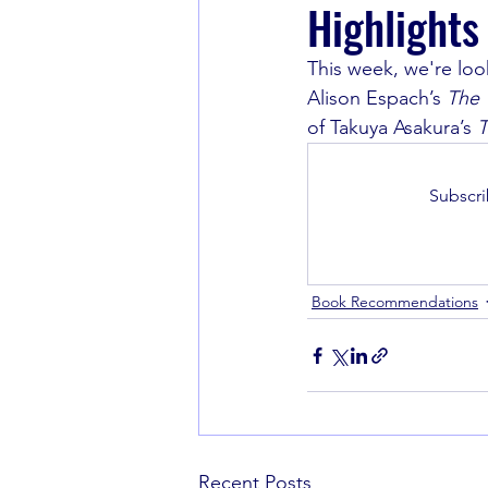
Highlights
This week, we're loo
Book Recommendations
Alison Espach’s 
The 
of Takuya Asakura’s 
T
Subscri
Book Recommendations
Recent Posts