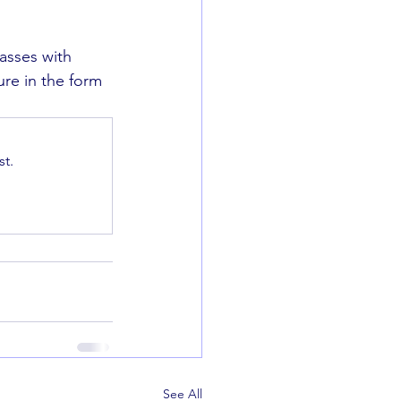
asses with 
ure in the form 
t.
See All