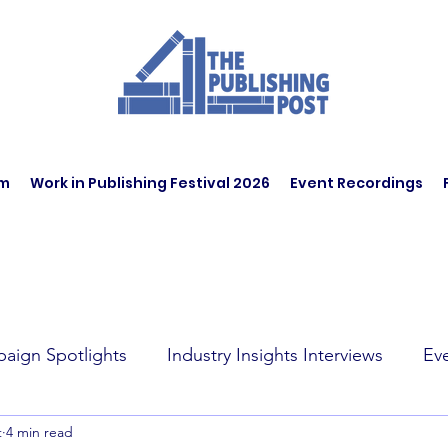
am
Work in Publishing Festival 2026
Event Recordings
aign Spotlights
Industry Insights Interviews
Ev
t
4 min read
t Affairs
Book Recommendations
Jobs
Wo