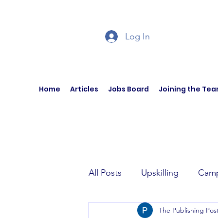
Log In
Home
Articles
Jobs Board
Joining the Te
All Posts
Upskilling
Camp
The Publishing Pos
Author Interviews
Curren