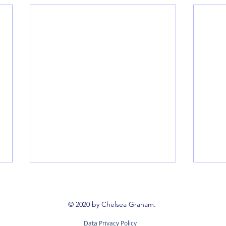
Book 
Booki
© 2020 by Chelsea Graham.
way t
Data Privacy Policy
reign