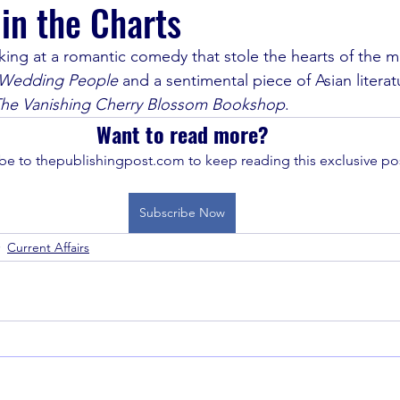
 in the Charts
king at a romantic comedy that stole the hearts of the m
Wedding People 
and a sentimental piece of Asian literat
he Vanishing Cherry Blossom Bookshop
.
Want to read more?
be to thepublishingpost.com to keep reading this exclusive pos
Subscribe Now
Current Affairs