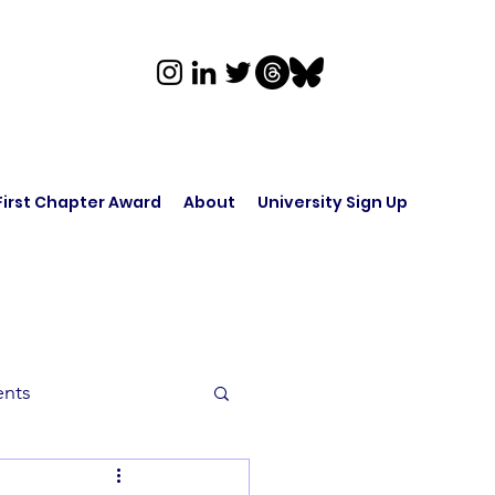
First Chapter Award
About
University Sign Up
ents
rk in Audio