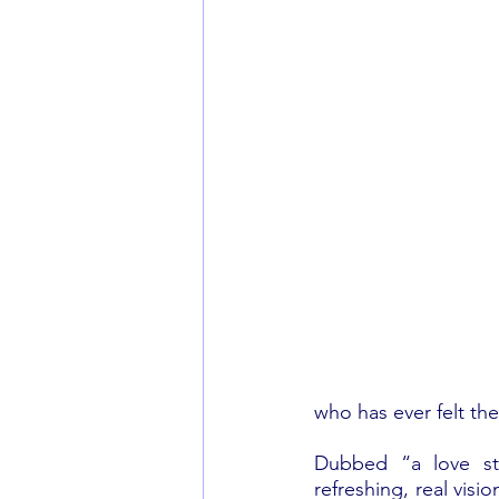
who has ever felt the
Dubbed “a love sto
refreshing, real visi