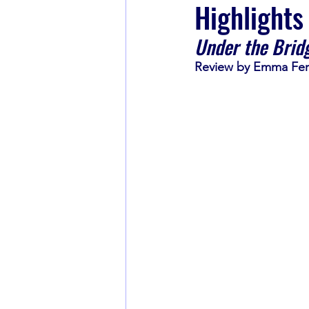
Highlights
Under the Brid
Book Recommendations
Review by Emma Fe