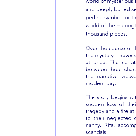
world of mysterious f
and deeply buried se
perfect symbol for thi
world of the Harringt
thousand pieces.
Over the course of th
the mystery – never g
at once. The narrat
between three charac
the narrative weav
modern day.
The story begins wit
sudden loss of thei
tragedy and a fire at
to their neglected 
nanny, Rita, accomp
scandals. 