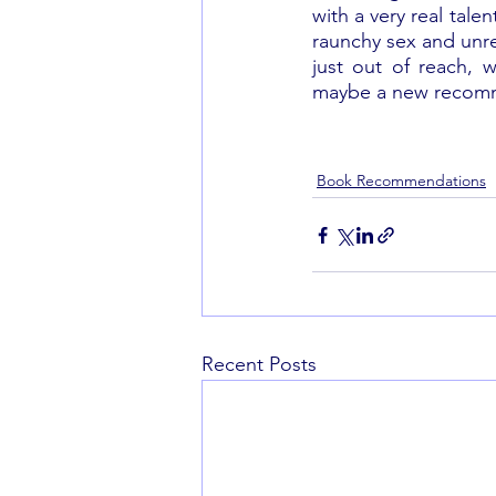
with a very real tale
raunchy sex and unrel
just out of reach, w
maybe a new recomme
Book Recommendations
Recent Posts