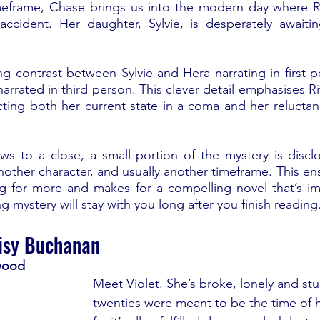
imeframe, Chase brings us into the modern day where Ri
c accident. Her daughter, Sylvie, is desperately await
ng contrast between Sylvie and Hera narrating in first p
arrated in third person. This clever detail emphasises R
cting both her current state in a coma and her reluctanc
ws to a close, a small portion of the mystery is discl
nother character, and usually another timeframe. This ens
ng for more and makes for a compelling novel that’s im
g mystery will stay with you long after you finish reading.
isy Buchanan
wood
Meet Violet. She’s broke, lonely and stuc
twenties were meant to be the time of he