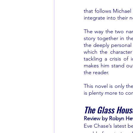
that follows Michael 
integrate into their 
The way the two narr
story together in th
the deeply personal r
which the character
tackling a crisis of 
makes him stand out. 
the reader.
This novel is only the
is plenty more to co
The Glass Hous
Review by Robyn H
Eve Chase’s latest be