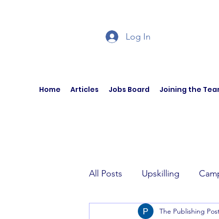
Log In
Home
Articles
Jobs Board
Joining the Te
All Posts
Upskilling
Camp
The Publishing Pos
Author Interviews
Curren