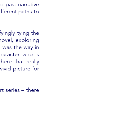
e past narrative 
fferent paths to 
ingly tying the 
ovel, exploring 
e was the way in 
aracter who is 
here that really 
ivid picture for 
rt series – there 