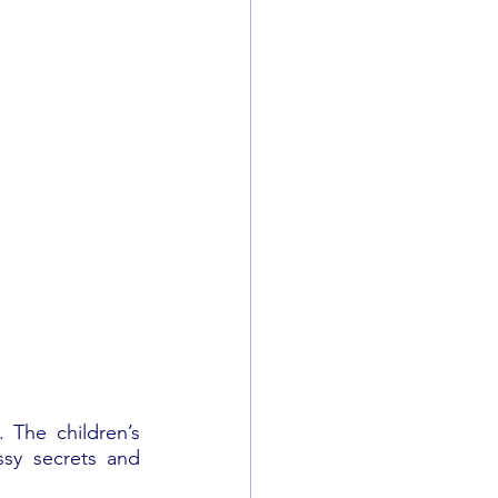
 The children’s 
sy secrets and 