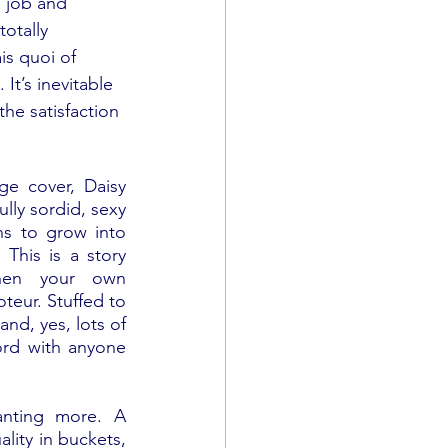
re job and 
otally 
is quoi of 
It’s inevitable 
the satisfaction 
e cover, Daisy 
ully sordid, sexy 
s to grow into 
his is a story 
hen your own 
eur. Stuffed to 
nd, yes, lots of 
ord with anyone 
nting more. A 
lity in buckets, 