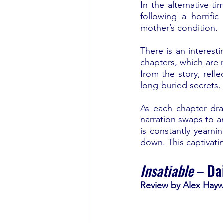
In the alternative t
following a horrifi
mother’s condition. 
There is an interesti
chapters, which are n
from the story, refle
long-buried secrets.
As each chapter dra
narration swaps to a
is constantly yearni
down. This captivatin
Insatiable 
– Da
Review by Alex Hay