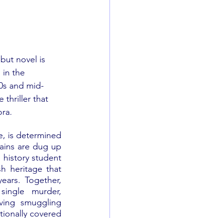
but novel is 
 in the 
0s and mid-
e thriller that 
ora.
e, is determined 
ains are dug up 
 history student 
h heritage that 
ears. Together, 
ingle murder, 
ving smuggling 
ionally covered 