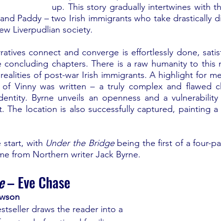
up. This story gradually intertwines with th
and Paddy – two Irish immigrants who take drastically di
new Liverpudlian society.
atives connect and converge is effortlessly done, satisfy
e concluding chapters. There is a raw humanity to this n
ealities of post-war Irish immigrants. A highlight for m
 of Vinny was written – a truly complex and flawed ch
identity. Byrne unveils an openness and a vulnerability 
The location is also successfully captured, painting a v
 start, with 
Under the Bridge
 being the first of a four-pa
me from Northern writer Jack Byrne.
e
 – Eve Chase
ewson
stseller draws the reader into a 