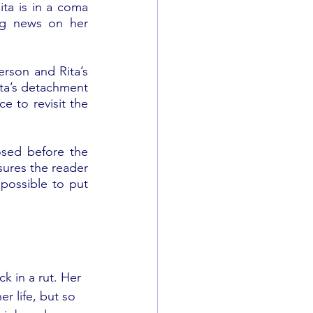
ta is in a coma 
ing news on her 
erson and Rita’s 
ita’s detachment 
e to revisit the 
osed before the 
ures the reader 
possible to put 
 
k in a rut. Her 
r life, but so 