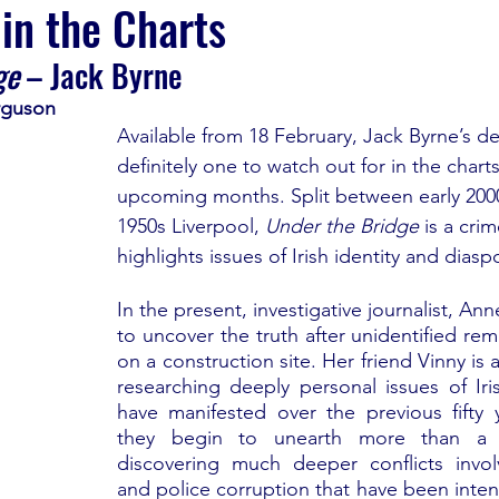
 in the Charts
ge 
– Jack Byrne
rguson
Available from 18 February, Jack Byrne’s de
definitely one to watch out for in the charts
upcoming months. Split between early 200
1950s Liverpool, 
Under the Bridge
 is a crim
highlights issues of Irish identity and diasp
In the present, investigative journalist, Ann
to uncover the truth after unidentified rem
on a construction site. Her friend Vinny is a
researching deeply personal issues of Iris
have manifested over the previous fifty y
they begin to unearth more than a s
discovering much deeper conflicts invol
and police corruption that have been intent