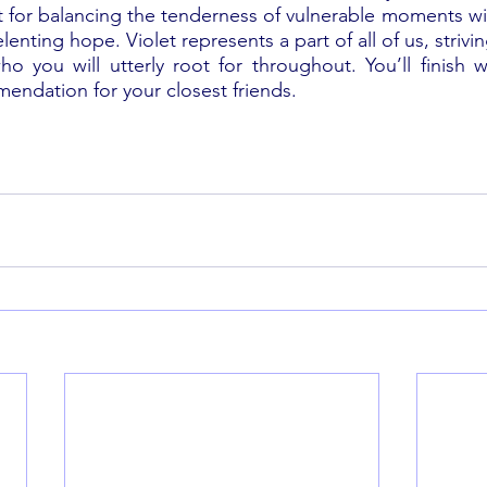
nt for balancing the tenderness of vulnerable moments wit
enting hope. Violet represents a part of all of us, strivi
ho you will utterly root for throughout. You’ll finish w
ndation for your closest friends.