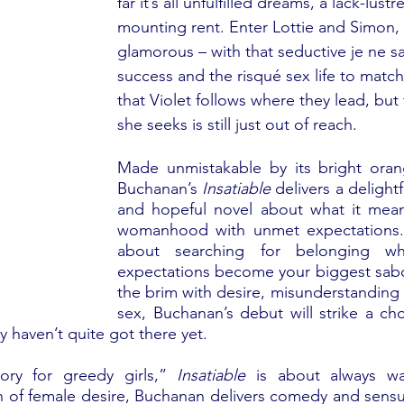
far it’s all unfulfilled dreams, a lack-lust
mounting rent. Enter Lottie and Simon, t
glamorous – with that seductive je ne sa
success and the risqué sex life to match. 
that Violet follows where they lead, but 
she seeks is still just out of reach.
Made unmistakable by its bright orang
Buchanan’s 
Insatiable
 delivers a delightf
and hopeful novel about what it mean
womanhood with unmet expectations. T
about searching for belonging w
expectations become your biggest sabot
the brim with desire, misunderstanding a
sex, Buchanan’s debut will strike a ch
y haven’t quite got there yet.
ry for greedy girls,”
 Insatiable
 is about always wa
on of female desire, Buchanan delivers comedy and sensua