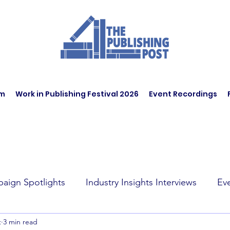
am
Work in Publishing Festival 2026
Event Recordings
aign Spotlights
Industry Insights Interviews
Ev
t
3 min read
t Affairs
Book Recommendations
Jobs
Wo