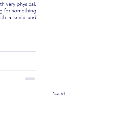
h very physical, 
ng for something 
ith a smile and 
See All