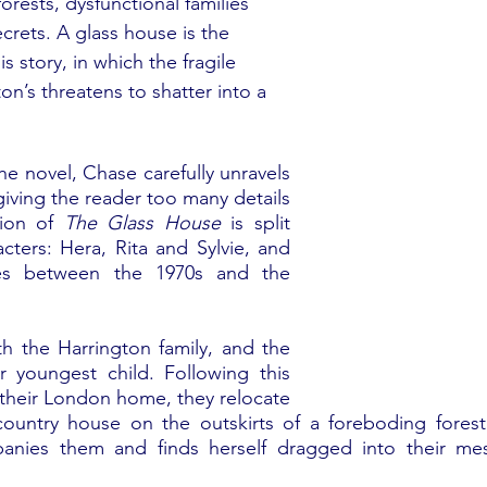
orests, dysfunctional families 
crets. A glass house is the 
s story, in which the fragile 
on’s threatens to shatter into a 
e novel, Chase carefully unravels 
iving the reader too many details 
ion of 
The Glass House
 is split 
ters: Hera, Rita and Sylvie, and 
es between the 1970s and the 
h the Harrington family, and the 
r youngest child. Following this 
 their London home, they relocate 
country house on the outskirts of a foreboding forest.
anies them and finds herself dragged into their mes