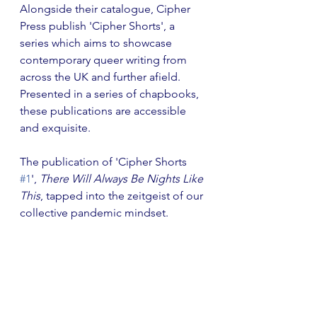
Alongside their catalogue, Cipher 
Press publish 'Cipher Shorts', a 
series which aims to showcase 
contemporary queer writing from 
across the UK and further afield. 
Presented in a series of chapbooks, 
these publications are accessible 
and exquisite.
The publication of 'Cipher Shorts 
#1
', 
There Will Always Be Nights Like 
This
, tapped into the zeitgeist of our 
collective pandemic mindset.