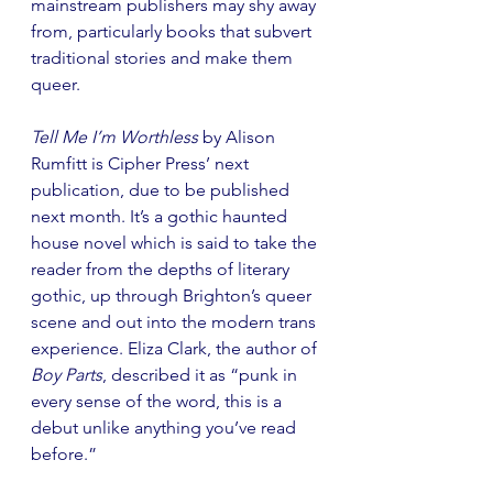
mainstream publishers may shy away 
from, particularly books that subvert 
traditional stories and make them 
queer.
Tell Me I’m Worthless
 by Alison 
Rumfitt
is Cipher Press’ next 
publication, due to be published 
next month. It’s a gothic haunted 
house novel which is said to take the 
reader from the depths of literary 
gothic, up through Brighton’s queer 
scene and out into the modern trans 
experience. Eliza Clark, the author of 
Boy Parts
, described it as “punk in 
every sense of the word, this is a 
debut unlike anything you’ve read 
before.”