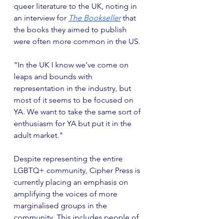
queer literature to the UK, noting in 
an interview for
The Bookseller
 that 
the books they aimed to publish 
were often more common in the US.
"In the UK I know we’ve come on 
leaps and bounds with 
representation in the industry, but 
most of it seems to be focused on 
YA. We want to take the same sort of 
enthusiasm for YA but put it in the 
adult market."
Despite representing the entire 
LGBTQ+ community, Cipher Press is 
currently placing an emphasis on 
amplifying the voices of more 
marginalised groups in the 
community. This includes people of 