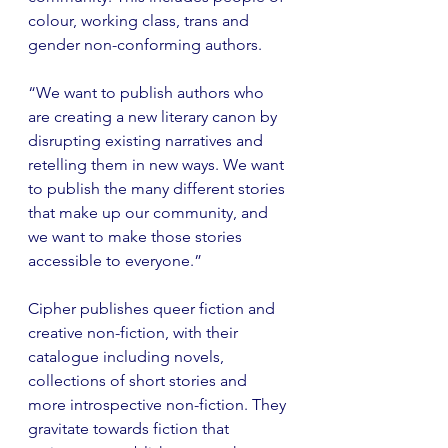
colour, working class, trans and 
gender non-conforming authors.
“We want to publish authors who 
are creating a new literary canon by 
disrupting existing narratives and 
retelling them in new ways. We want 
to publish the many different stories 
that make up our community, and 
we want to make those stories 
accessible to everyone.” 
Cipher publishes queer fiction and 
creative non-fiction, with their 
catalogue including novels, 
collections of short stories and 
more introspective non-fiction. They 
gravitate towards fiction that 