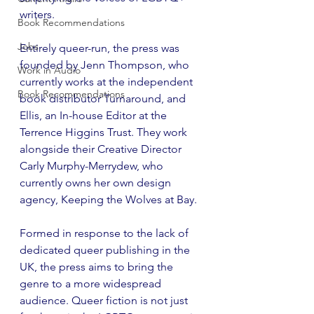
writers.
Book Recommendations
Jobs
Entirely queer-run, the press was 
founded by Jenn Thompson, who 
Work in Audio
currently works at the independent 
Book Recommendations
book distributor Turnaround, and 
Ellis, an In-house Editor at the 
Terrence Higgins Trust. They work 
alongside their Creative Director 
Carly Murphy-Merrydew, who 
currently owns her own design 
agency, Keeping the Wolves at Bay.
Formed in response to the lack of 
dedicated queer publishing in the 
UK, the press aims to bring the 
genre to a more widespread 
audience. Queer fiction is not just 