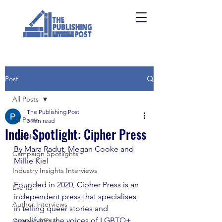
Post
All Posts
The Publishing Post
All Posts
3 min read
Indie Spotlight: Cipher Press
Upskilling
By Mara Radut, Megan Cooke and 
Campaign Spotlights
Millie Kiel
Industry Insights Interviews
Founded in 2020, Cipher Press is an 
Events
independent press that specialises 
Author Interviews
in telling queer stories and 
amplifying the voices of LGBTQ+ 
Current Affairs