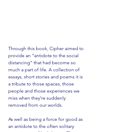
Through this book, Cipher aimed to 
provide an “antidote to the social 
distancing” that had become so 
much a part of life. A collection of 
essays, short stories and poems it is 
a tribute to those spaces, those 
people and those experiences we 
miss when they’re suddenly 
removed from our worlds. 
As well as being a force for good as 
an antidote to the often solitary 