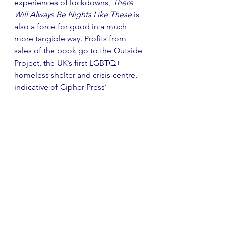
experiences of lockdowns, 
There 
Will Always Be Nights Like These
 is 
also a force for good in a much 
more tangible way. Profits from 
sales of the book go to the Outside 
Project, the UK’s first LGBTQ+ 
homeless shelter and crisis centre, 
indicative of Cipher Press’ 
commitment to enacting real 
change through publishing.
Cipher Press is innovative and quick 
to adapt, perhaps something that is 
to be expected for a press that was 
founded in the midst of a global 
pandemic! In their second 'Cipher 
Short', titled 
In the Past The Future 
Was Better
, they published a 
collection of pieces to go alongside 