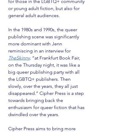
for those in the LGBTQ+ community 
or young adult fiction, but also for 
general adult audiences.
In the 1980s and 1990s, the queer 
publishing scene was significantly 
more dominant with Jenn 
reminiscing in an interview for 
TheSkinny
,
 “at Frankfurt Book Fair, 
on the Thursday night, it was like a 
big queer publishing party with all 
the LGBTQ+ publishers. Then 
slowly, over the years, they all just 
disappeared.” Cipher Press is a step 
towards bringing back the 
enthusiasm for queer fiction that has 
dwindled over the years.
Cipher Press aims to bring more 