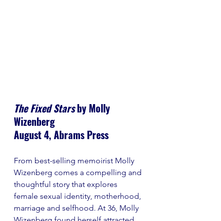
The Fixed Stars
 by Molly 
Wizenberg
August 4, Abrams Press
From best-selling memoirist Molly 
Wizenberg comes a compelling and 
thoughtful story that explores 
female sexual identity, motherhood, 
marriage and selfhood. At 36, Molly 
Wizenberg found herself attracted 