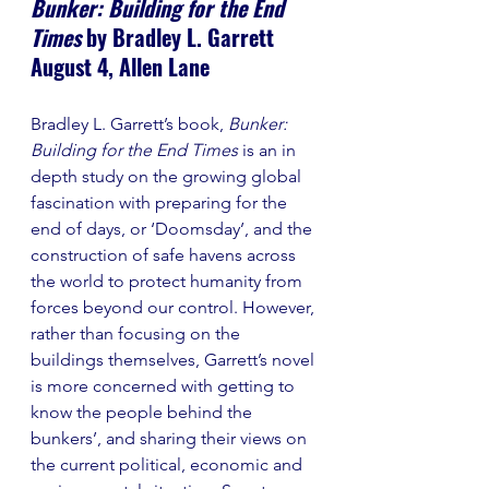
Bunker: Building for the End 
Times
 by Bradley L. Garrett
August 4, Allen Lane
Bradley L. Garrett’s book, 
Bunker: 
Building for the End Times 
is an in 
depth study on the growing global 
fascination with preparing for the 
end of days, or ‘Doomsday’, and the 
construction of safe havens across 
the world to protect humanity from 
forces beyond our control. However, 
rather than focusing on the 
buildings themselves, Garrett’s novel 
is more concerned with getting to 
know the people behind the 
bunkers’, and sharing their views on 
the current political, economic and 