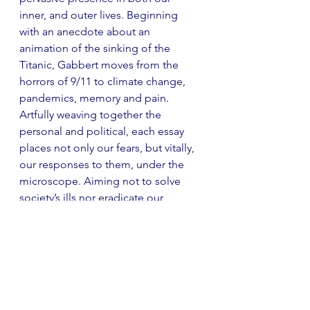
inner, and outer lives. Beginning 
with an anecdote about an 
animation of the sinking of the 
Titanic, Gabbert moves from the 
horrors of 9/11 to climate change, 
pandemics, memory and pain. 
Artfully weaving together the 
personal and political, each essay 
places not only our fears, but vitally, 
our responses to them, under the 
microscope. Aiming not to solve 
society’s ills nor eradicate our 
anxiety, Gabbert instead 
encourages us to consider why we 
feel this way, and how we might 
adapt to our strange new condition. 
Rigorously researched and 
eloquently written, 
The Unreality of 