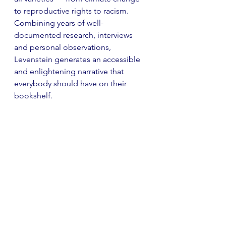
to reproductive rights to racism. 
Combining years of well-
documented research, interviews 
and personal observations, 
Levenstein generates an accessible 
and enlightening narrative that 
everybody should have on their 
bookshelf.