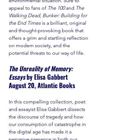
environmental situation. Sure to 
appeal to fans of 
The 100 
and 
The 
Walking Dead
, 
Bunker: Building for 
the End Times 
is a brilliant, original 
and thought-provoking book that 
offers a grim and startling reflection 
on modern society, and the 
potential threats to our way of life. 
The Unreality of Memory: 
Essays 
by Elisa Gabbert
August 20, Atlantic Books
In this compelling collection, poet 
and essayist Elisa Gabbert dissects 
the discourse of tragedy and how 
our consumption of catastrophe in 
the digital age has made it a 
pervasive presence in both our 