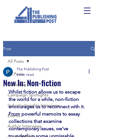
Post
All Posts
The Publishing Post
All Posts
4 min read
New In: Non-fiction
Upskilling
Whilst fiction allows us to escape 
Campaign Spotlights
the world for a while, non-fiction 
Industry Insights Interviews
encourages us to reconnect with it. 
From powerful memoirs to essay 
Events
collections that examine 
Author Interviews
contemporary issues, we’ve 
rounded up some unmissable 
Current Affairs