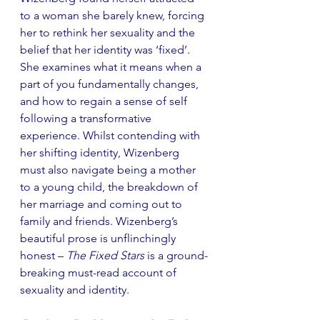
to a woman she barely knew, forcing 
her to rethink her sexuality and the 
belief that her identity was ‘fixed’. 
She examines what it means when a 
part of you fundamentally changes, 
and how to regain a sense of self 
following a transformative 
experience. Whilst contending with 
her shifting identity, Wizenberg 
must also navigate being a mother 
to a young child, the breakdown of 
her marriage and coming out to 
family and friends. Wizenberg’s 
beautiful prose is unflinchingly 
honest – 
The Fixed Stars
 is a ground-
breaking must-read account of 
sexuality and identity. 