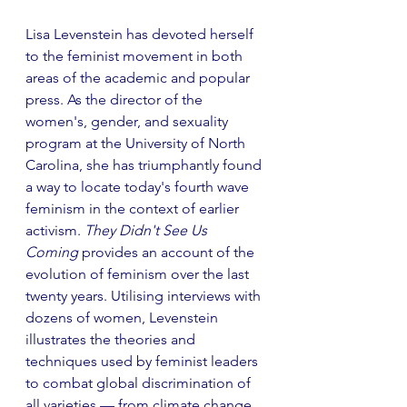
Lisa Levenstein has devoted herself 
to the feminist movement in both 
areas of the academic and popular 
press. As the director of the 
women's, gender, and sexuality 
program at the University of North 
Carolina, she has triumphantly found 
a way to locate today's fourth wave 
feminism in the context of earlier 
activism. 
They Didn't See Us 
Coming
 provides an account of the 
evolution of feminism over the last 
twenty years. Utilising interviews with 
dozens of women, Levenstein 
illustrates the theories and 
techniques used by feminist leaders 
to combat global discrimination of 
all varieties –– from climate change 