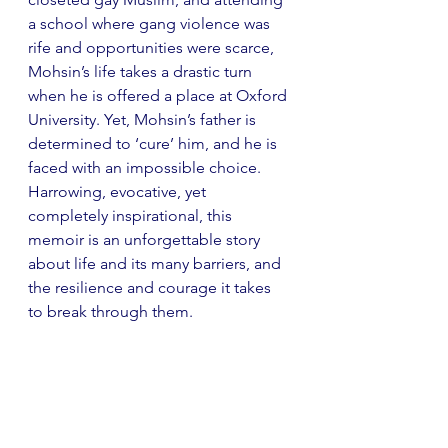
a school where gang violence was 
rife and opportunities were scarce, 
Mohsin’s life takes a drastic turn 
when he is offered a place at Oxford 
University. Yet, Mohsin’s father is 
determined to ‘cure’ him, and he is 
faced with an impossible choice. 
Harrowing, evocative, yet 
completely inspirational, this 
memoir is an unforgettable story 
about life and its many barriers, and 
the resilience and courage it takes 
to break through them.