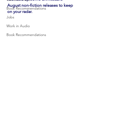
August non-fiction releases to keep 
Book Recommendations
on your radar. 
Jobs
Work in Audio
Book Recommendations