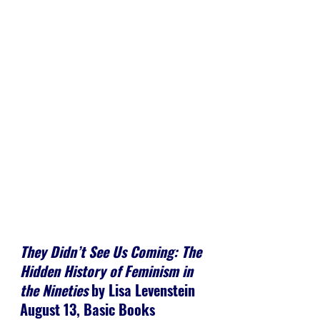
They Didn’t See Us Coming: The 
Hidden History of Feminism in 
the Nineties
 by Lisa Levenstein
August 13, Basic Books