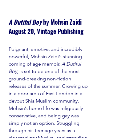
A Dutiful Boy 
by Mohsin Zaidi
August 20, Vintage Publishing
Poignant, emotive, and incredibly 
powerful, Mohsin Zaidi’s stunning 
coming of age memoir, 
A Dutiful 
Boy
, is set to be one of the most 
ground-breaking non-fiction 
releases of the summer. Growing up 
in a poor area of East London in a 
devout Shia Muslim community, 
Mohsin’s home life was religiously 
conservative, and being gay was 
simply not an option. Struggling 
through his teenage years as a 
closeted gay Muslim, and attending 