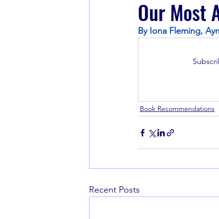
Our Most A
By Iona Fleming, Aym
Book Recommendations
Subscri
Book Recommendations
Recent Posts