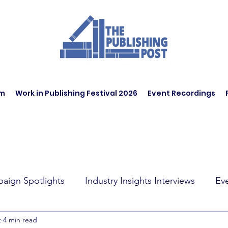
am
Work in Publishing Festival 2026
Event Recordings
aign Spotlights
Industry Insights Interviews
Ev
t
4 min read
t Affairs
Book Recommendations
Jobs
Wo