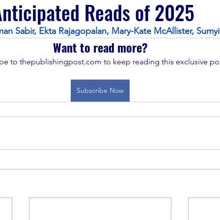
nticipated Reads of 2025
an Sabir, Ekta Rajagopalan, Mary-Kate McAllister, Sumyi
Want to read more?
be to thepublishingpost.com to keep reading this exclusive pos
Subscribe Now