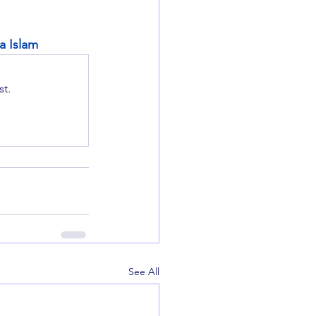
a Islam
t.
See All