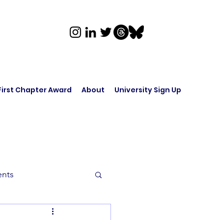
First Chapter Award
About
University Sign Up
ents
rk in Audio