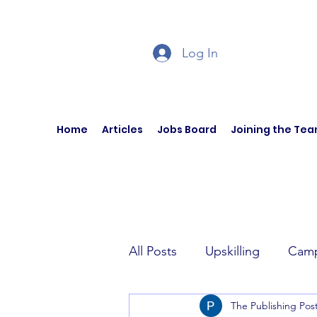
Log In
Home
Articles
Jobs Board
Joining the Te
All Posts
Upskilling
Camp
The Publishing Pos
Author Interviews
Curren