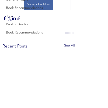
Subscribe Now
Book Recommendations
Jobs
Work in Audio
Book Recommendations
See All
Recent Posts