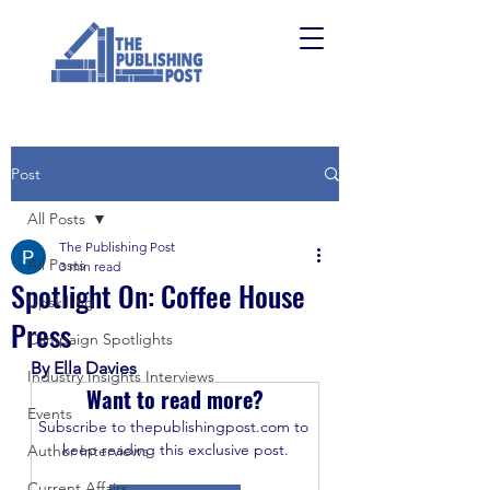
Post
All Posts
The Publishing Post
All Posts
3 min read
Spotlight On: Coffee House
Upskilling
Press
Campaign Spotlights
By Ella Davies
Industry Insights Interviews
Want to read more?
Events
Subscribe to thepublishingpost.com to 
keep reading this exclusive post.
Author Interviews
Current Affairs