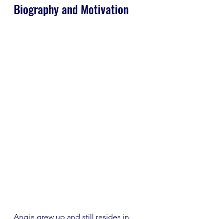
Biography and Motivation
Angie grew up and still resides in 