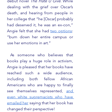
debut novel 
The Hate U Give
. While 
dealing with the grief over Oscar’s 
death, and hearing from people in 
her college that “he [Oscar] probably 
had deserved it, he was an ex-con,” 
Angie felt that she had 
two options
: 
“burn down her entire campus or 
use her emotions in art.”
 As someone who believes that 
books play a huge role in activism, 
Angie is pleased that her books have 
reached such a wide audience, 
including both fellow African 
Americans who are happy to finally 
see themselves represented, 
and 
even white supremacists who have 
emailed her
 saying that her book has 
changed their perspective! 