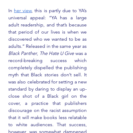
In 
her view
, this is partly due to YA’s 
universal appeal: “YA has a large 
adult readership, and that’s because 
that period of our lives is when we 
discovered who we wanted to be as 
adults.” Released in the same year as 
Black Panther
, 
The Hate U Give
 was a 
record-breaking success which 
completely dispelled the publishing 
myth that Black stories don’t sell. It 
was also celebrated for setting a new 
standard by daring to display an up-
close shot of a Black girl on the 
cover, a practice that publishers 
discourage on the racist assumption 
that it will make books less relatable 
to white audiences. That success, 
however, was somewhat dampened 