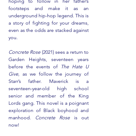
hoping to follow in her father’s 
footsteps and make it as an 
underground hip-hop legend. This is 
a story of fighting for your dreams, 
even as the odds are stacked against 
you.
Concrete Rose
 (2021) sees a return to 
Garden Heights, seventeen years 
before the events of 
The Hate U 
Give
, as we follow the journey of 
Starr’s father. Maverick is a 
seventeen-year-old high school 
senior and member of the King 
Lords gang. This novel is a poignant 
exploration of Black boyhood and 
manhood. 
Concrete Rose
 is out 
now!