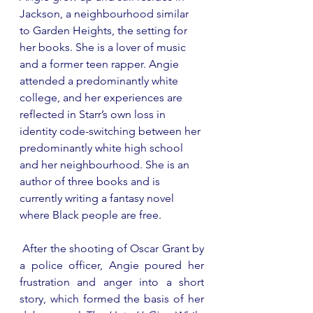
Jackson, a neighbourhood similar 
to Garden Heights, the setting for 
her books. She is a lover of music 
and a former teen rapper. Angie 
attended a predominantly white 
college, and her experiences are 
reflected in Starr’s own loss in 
identity code-switching between her 
predominantly white high school 
and her neighbourhood. She is an 
author of three books and is 
currently writing a fantasy novel 
where Black people are free.
 After the shooting of Oscar Grant by 
a police officer, Angie poured her 
frustration and anger into a short 
story, which formed the basis of her 