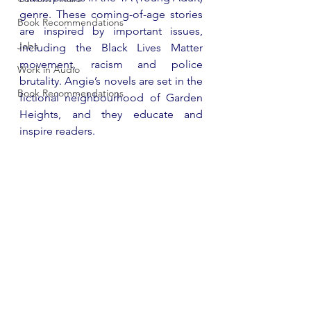
genre. These coming-of-age stories 
Book Recommendations
are inspired by important issues, 
Jobs
including the Black Lives Matter 
movement, racism and police 
Work in Audio
brutality. Angie’s novels are set in the 
Book Recommendations
fictional neighbourhood of Garden 
Heights, and they educate and 
inspire readers.