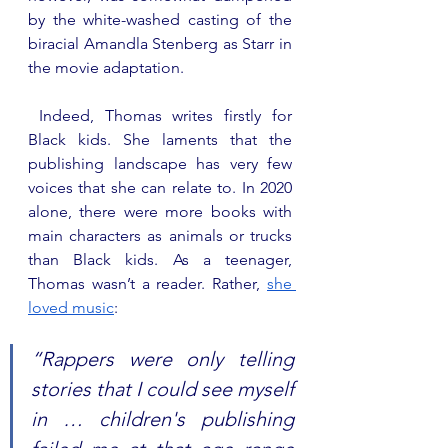
by the white-washed casting of the 
biracial Amandla Stenberg as Starr in 
the movie adaptation.
 Indeed, Thomas writes firstly for 
Black kids. She laments that the 
publishing landscape has very few 
voices that she can relate to. In 2020 
alone, there were more books with 
main characters as animals or trucks 
than Black kids. As a teenager, 
Thomas wasn’t a reader. Rather, 
she 
loved music
: 
“Rappers were only telling 
stories that I could see myself 
in … children's publishing 