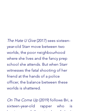
The Hate U Give
 (2017) sees sixteen-
year-old Starr move between two 
worlds, the poor neighbourhood 
where she lives and the fancy prep 
school she attends. But when Starr 
witnesses the fatal shooting of her 
friend at the hands of a police 
officer, the balance between these 
worlds is shattered.
On The Come Up
 (2019) follows Bri, a 
sixteen-year-old rapper who is 