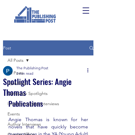
Post
All Posts
The Publishing Post
All Posts
3 min read
Spotlight Series: Angie
Upskilling
Thomas
Campaign Spotlights
Publications 
Industry Insights Interviews
Events
Angie Thomas is known for her 
Author Interviews
novels that have quickly become 
masterpieces in the YA (Young Adult) 
Current Affairs