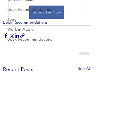
Book Recommendations
Subscribe Now
Jobs
Book Recommendations
Work in Audio
Book Recommendations
See All
Recent Posts