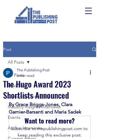
Post
All Posts
The Publishing Post
All Posts
4 min read
The Hugo Award 2023
Upskilling
Shortlists Announced
Campaign Spotlights
By Grace Briggs-Jones, Clara 
Industry Insights Interviews
Garnier-Barsanti and Maria Sadek
Events
Want to read more?
Author Interviews
Subscribe to thepublishingpost.com to 
keep reading this exclusive post.
Current Affairs