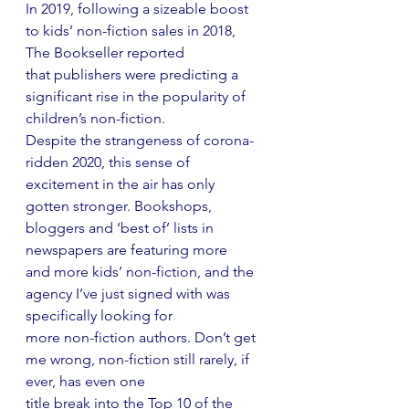
In 2019, following a sizeable boost 
to kids’ non-fiction sales in 2018, 
The Bookseller reported
that publishers were predicting a 
significant rise in the popularity of 
children’s non-fiction.
Despite the strangeness of corona-
ridden 2020, this sense of 
excitement in the air has only
gotten stronger. Bookshops, 
bloggers and ‘best of’ lists in 
newspapers are featuring more
and more kids’ non-fiction, and the 
agency I’ve just signed with was 
specifically looking for
more non-fiction authors. Don’t get 
me wrong, non-fiction still rarely, if 
ever, has even one
title break into the Top 10 of the 