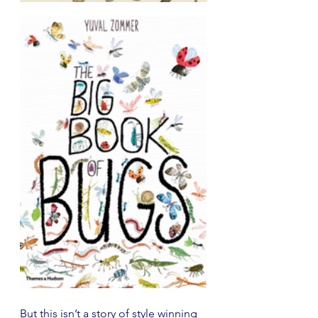
But this isn’t a story of style winning 