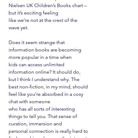
Nielsen UK Children’s Books chart – 
but it’s exciting feeling
like we’re not at the crest of the 
wave yet.
Does it seem strange that 
information books are becoming 
more popular in a time when
kids can access unlimited 
information online? It should do, 
but I think I understand why. The
best non-fiction, in my mind, should 
feel like you’re absorbed in a cosy 
chat with someone
who has all sorts of interesting 
things to tell you. That sense of 
curation, immersion and
personal connection is really hard to 