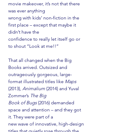
movie makeover, it’s not that there 
was ever anything
wrong with kids’ non-fiction in the 
first place – except that maybe it 
didn’t have the
confidence to really let itself go or 
to shout “Look at me!!”
That all changed when the Big 
Books arrived. Outsized and 
outrageously gorgeous, large-
format illustrated titles like 
Maps
(2013), 
Animalium
 (2014) and Yuval 
Zommer’s 
The Big
Book of Bugs
 (2016) demanded 
space and attention – and they got 
it. They were part of a
new wave of innovative, high-design 
titles that quietly rose through the 