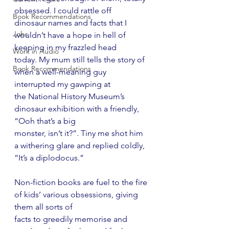
obsessed. I could rattle off
Book Recommendations
dinosaur names and facts that I 
Jobs
wouldn’t have a hope in hell of 
keeping in my frazzled head
Work in Audio
today. My mum still tells the story of 
Book Recommendations
when a well-meaning guy 
interrupted my gawping at
the National History Museum’s 
dinosaur exhibition with a friendly, 
“Ooh that’s a big
monster, isn’t it?”. Tiny me shot him 
a withering glare and replied coldly, 
“It’s a diplodocus.”
Non-fiction books are fuel to the fire 
of kids’ various obsessions, giving 
them all sorts of
facts to greedily memorise and 