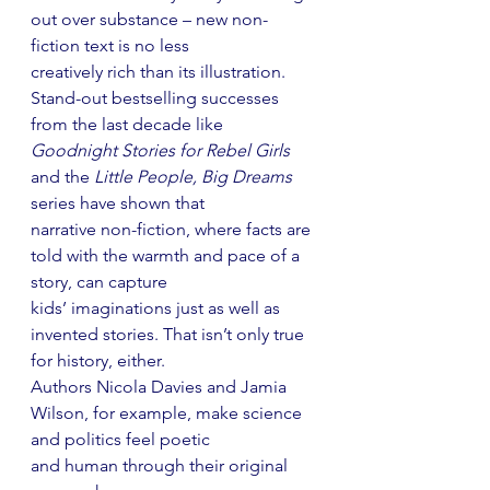
out over substance – new non-
fiction text is no less
creatively rich than its illustration. 
Stand-out bestselling successes 
from the last decade like
Goodnight Stories for Rebel Girls
and the 
Little People, Big Dreams
series have shown that
narrative non-fiction, where facts are 
told with the warmth and pace of a 
story, can capture
kids’ imaginations just as well as 
invented stories. That isn’t only true 
for history, either.
Authors Nicola Davies and Jamia 
Wilson, for example, make science 
and politics feel poetic
and human through their original 