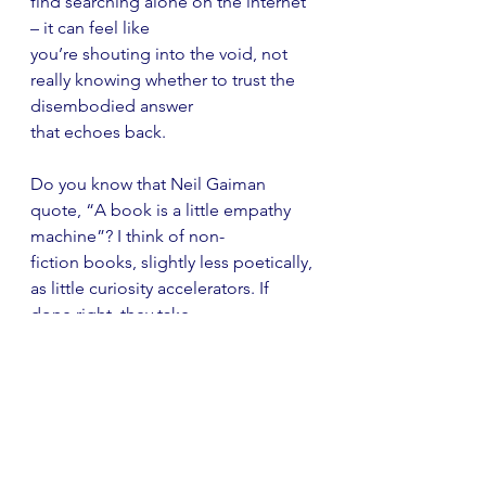
find searching alone on the internet 
– it can feel like
you’re shouting into the void, not 
really knowing whether to trust the 
disembodied answer
that echoes back.
Do you know that Neil Gaiman 
quote, “A book is a little empathy 
machine”? I think of non-
fiction books, slightly less poetically, 
as little curiosity accelerators. If 
done right, they take
the small amount of curiosity it took 
a child to open them and they whip 
and whirl it into a
ferocious little curiosity tornado that 
could land anywhere and might pick 
up all sorts of