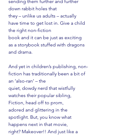
sending them further and further 
down rabbit holes that
they – unlike us adults – actually 
have time to get lost in. Give a child 
the right non-fiction
book and it can be just as exciting 
as a storybook stuffed with dragons 
and drama.
And yet in children’s publishing, non-
fiction has traditionally been a bit of 
an ‘also-ran’ – the
quiet, dowdy nerd that wistfully 
watches their popular sibling, 
Fiction, head off to prom,
adored and glittering in the 
spotlight. But, you know what 
happens next in that movie,
right? Makeover!! And just like a 