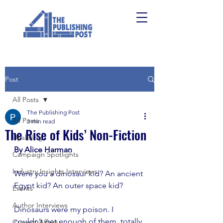
Post
All Posts
The Publishing Post
All Posts
3 min read
The Rise of Kids’ Non-Fiction
Upskilling
By Alice Harman
Campaign Spotlights
Industry Insights Interviews
Were you a dinosaur kid? An ancient 
Egypt kid? An outer space kid?
Events
Author Interviews
Dinosaurs were my poison. I 
couldn’t get enough of them, totally 
Current Affairs