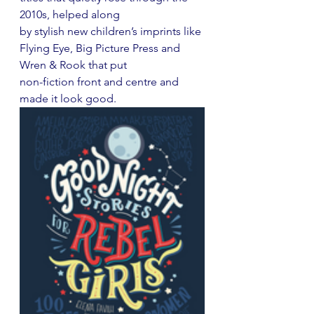
2010s, helped along
by stylish new children’s imprints like 
Flying Eye, Big Picture Press and 
Wren & Rook that put
non-fiction front and centre and 
made it look good.