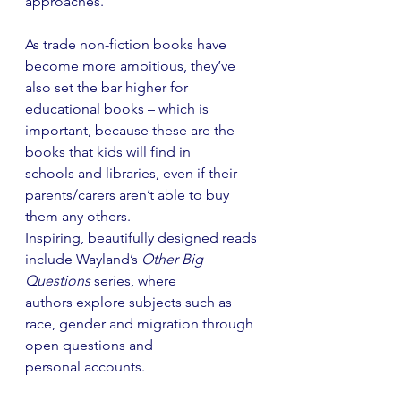
approaches.
As trade non-fiction books have 
become more ambitious, they’ve 
also set the bar higher for
educational books – which is 
important, because these are the 
books that kids will find in
schools and libraries, even if their 
parents/carers aren’t able to buy 
them any others.
Inspiring, beautifully designed reads 
include Wayland’s 
Other Big 
Questions
 series, where
authors explore subjects such as 
race, gender and migration through 
open questions and
personal accounts.