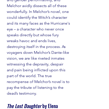
Melchor avidly dissects all of these 
wonderfully. In Melchor’s novel, one 
could identify the Witch’s character 
and its many faces as the Hurricane's 
eye – a character who never once 
speaks directly but whose fury 
wreaks havoc and ends lives, 
destroying itself in the process. As 
voyagers down Melchor’s Dante-like 
vision, we are like riveted inmates 
witnessing the depravity, despair 
and pain being inflicted upon this 
part of the world. The true 
recompense of Melchor’s novel is to 
pay the tribute of listening to the 
dead’s testimony.
The Lost Daughter
 by Elena 