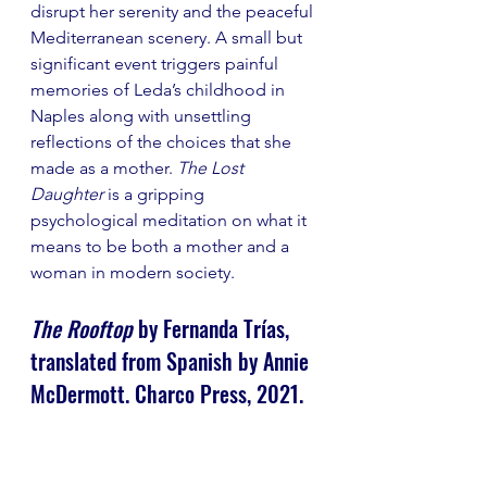
disrupt her serenity and the peaceful 
Mediterranean scenery. A small but 
significant event triggers painful 
memories of Leda’s childhood in 
Naples along with unsettling 
reflections of the choices that she 
made as a mother. 
The Lost 
Daughter
 is a gripping 
psychological meditation on what it 
means to be both a mother and a 
woman in modern society.
The Rooftop
 by Fernanda Trías, 
translated from Spanish by Annie 
McDermott. Charco Press, 2021.