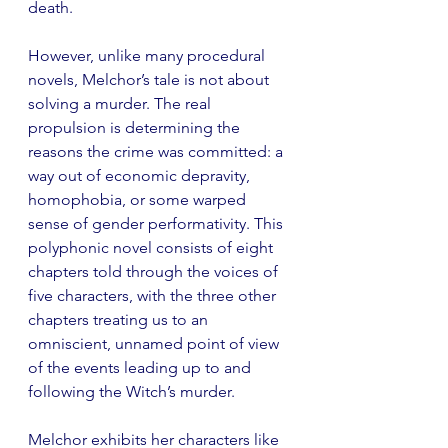
death.
However, unlike many procedural 
novels, Melchor’s tale is not about 
solving a murder. The real 
propulsion is determining the 
reasons the crime was committed: a 
way out of economic depravity, 
homophobia, or some warped 
sense of gender performativity. This 
polyphonic novel consists of eight 
chapters told through the voices of 
five characters, with the three other 
chapters treating us to an 
omniscient, unnamed point of view 
of the events leading up to and 
following the Witch’s murder.
Melchor exhibits her characters like 