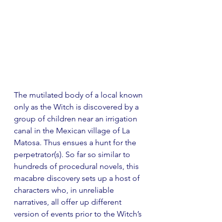
The mutilated body of a local known 
only as the Witch is discovered by a 
group of children near an irrigation 
canal in the Mexican village of La 
Matosa. Thus ensues a hunt for the 
perpetrator(s). So far so similar to 
hundreds of procedural novels, this 
macabre discovery sets up a host of 
characters who, in unreliable 
narratives, all offer up different 
version of events prior to the Witch’s 