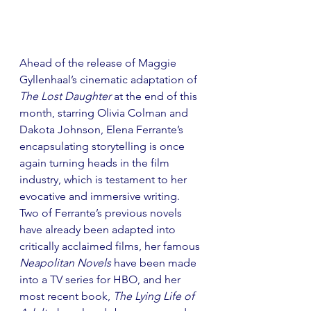
Ahead of the release of Maggie 
Gyllenhaal’s cinematic adaptation of 
The Lost Daughter
 at the end of this 
month, starring Olivia Colman and 
Dakota Johnson, Elena Ferrante’s 
encapsulating storytelling is once 
again turning heads in the film 
industry, which is testament to her 
evocative and immersive writing. 
Two of Ferrante’s previous novels 
have already been adapted into 
critically acclaimed films, her famous 
Neapolitan Novels 
have been made 
into a TV series for HBO, and her 
most recent book, 
The Lying Life of 