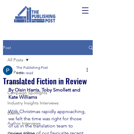
Post
All Posts
The Publishing Post
All Posts
4 min read
Translated Fiction in Review
Upskilling
By Oisin Harris, Toby Smollett and 
Campaign Spotlights
Kate Williams
Industry Insights Interviews
With Christmas rapidly approaching, 
Events
we felt the time was right for those 
Author Interviews
of us in the translation team to 
review some of our favourite recent 
Current Affairs