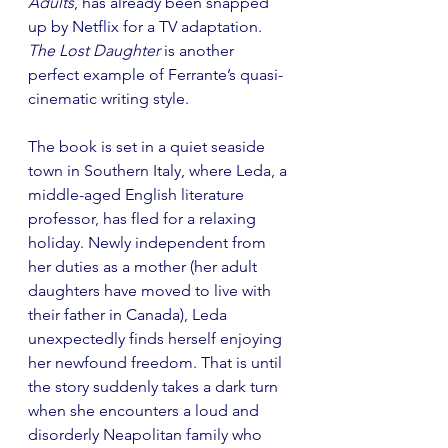
Adults
, has already been snapped 
up by Netflix for a TV adaptation. 
The Lost Daughter
 is another 
perfect example of Ferrante’s quasi-
cinematic writing style.
The book is set in a quiet seaside 
town in Southern Italy, where Leda, a 
middle-aged English literature 
professor, has fled for a relaxing 
holiday. Newly independent from 
her duties as a mother (her adult 
daughters have moved to live with 
their father in Canada), Leda 
unexpectedly finds herself enjoying 
her newfound freedom. That is until 
the story suddenly takes a dark turn 
when she encounters a loud and 
disorderly Neapolitan family who 