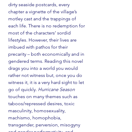
dirty seaside postcards, every 
chapter a vignette of the village’s 
motley cast and the trappings of 
each life. There is no redemption for 
most of the characters’ sordid 
lifestyles. However, their lives are 
imbued with pathos for their 
precarity – both economically and in 
gendered terms. Reading this novel 
drags you into a world you would 
rather not witness but, once you do 
witness it, it is a very hard sight to let 
go of quickly. 
Hurricane Season
touches on many themes such as 
taboos/repressed desires, toxic 
masculinity, homosexuality, 
machismo, homophobia, 
transgender, perversion, misogyny 
and gender performativity, and 