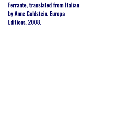
Ferrante, translated from Italian 
by Anne Goldstein. Europa 
Editions, 2008.