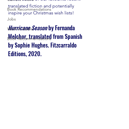
translated fiction and potentially 
Book Recommendations
inspire your Christmas wish lists!
Jobs
Hurricane Season
 by Fernanda 
Work in Audio
Melchor, translated from Spanish 
Book Recommendations
by Sophie Hughes. Fitzcarraldo 
Editions, 2020.