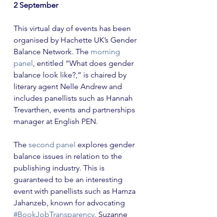
2 September
This virtual day of events has been 
organised by Hachette UK’s Gender 
Balance Network. The
 morning 
panel
, entitled “What does gender 
balance look like?,” is chaired by 
literary agent Nelle Andrew and 
includes panellists such as Hannah 
Trevarthen, events and partnerships 
manager at English PEN.
The
 second panel
 explores gender 
balance issues in relation to the 
publishing industry. This is 
guaranteed to be an interesting 
event with panellists such as Hamza 
Jahanzeb, known for advocating 
#BookJobTransparency
, Suzanne 