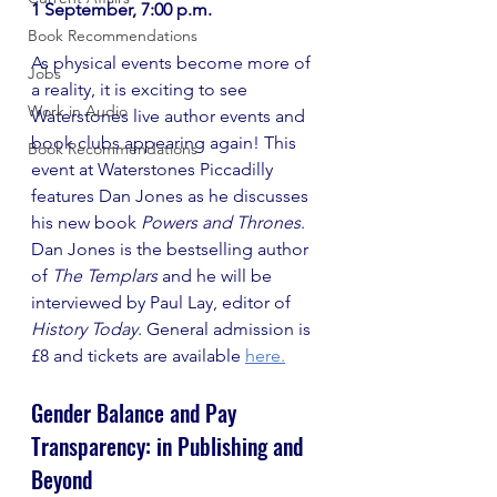
1 September, 7:00 p.m.
Book Recommendations
As physical events become more of 
Jobs
a reality, it is exciting to see 
Work in Audio
Waterstones live author events and 
book clubs appearing again! This 
Book Recommendations
event at Waterstones Piccadilly 
features Dan Jones as he discusses 
his new book 
Powers and Thrones
. 
Dan Jones is the bestselling author 
of 
The Templars
 and he will be 
interviewed by Paul Lay, editor of 
History Today
. General admission is 
£8 and tickets are available
here.
Gender Balance and Pay 
Transparency: in Publishing and 
Beyond