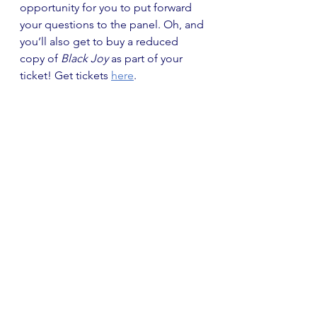
opportunity for you to put forward 
your questions to the panel. Oh, and 
you’ll also get to buy a reduced 
copy of
 Black Joy
 as part of your 
ticket! Get tickets 
here
. 
Bath Literary Festival
June–November
Bath Literary Festival is back! From 
September, Topping & Company 
Booksellers are hosting a range of 
fantastic events and evenings with 
renowned authors. Events include 
an evening with the author of the 
incredible 
Birdsong
, Sebastian 
Faulks, who will be discussing his 
new novel and writing career on 5 