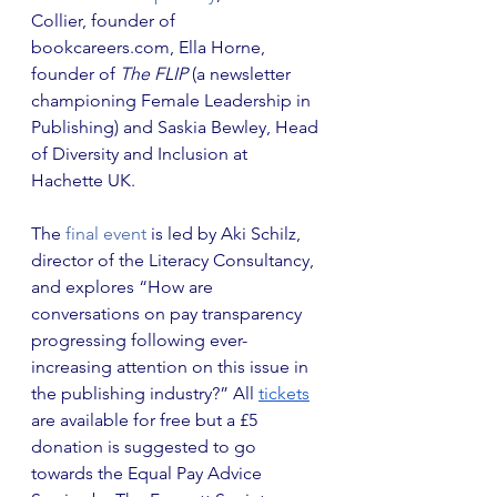
Collier, founder of 
bookcareers.com, Ella Horne, 
founder of 
The FLIP
 (a newsletter 
championing Female Leadership in 
Publishing) and Saskia Bewley, Head 
of Diversity and Inclusion at 
Hachette UK.
The
 final event
 is led by Aki Schilz, 
director of the Literacy Consultancy, 
and explores “How are 
conversations on pay transparency 
progressing following ever-
increasing attention on this issue in 
the publishing industry?” All 
tickets
are available for free but a £5 
donation is suggested to go 
towards the Equal Pay Advice 