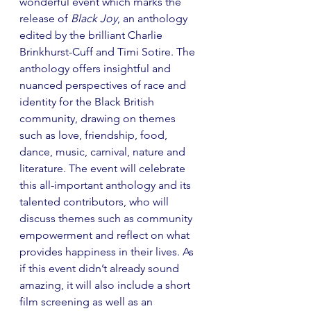
wonderful event which marks the 
release of 
Black Joy
, an anthology 
edited by the brilliant Charlie 
Brinkhurst-Cuff and Timi Sotire. The 
anthology offers insightful and 
nuanced perspectives of race and 
identity for the Black British 
community, drawing on themes 
such as love, friendship, food, 
dance, music, carnival, nature and 
literature. The event will celebrate 
this all-important anthology and its 
talented contributors, who will 
discuss themes such as community 
empowerment and reflect on what 
provides happiness in their lives. As 
if this event didn’t already sound 
amazing, it will also include a short 
film screening as well as an 