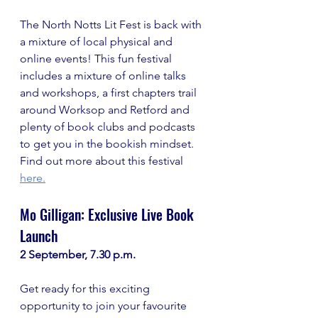
The North Notts Lit Fest is back with 
a mixture of local physical and 
online events! This fun festival 
includes a mixture of online talks 
and workshops, a first chapters trail 
around Worksop and Retford and 
plenty of book clubs and podcasts 
to get you in the bookish mindset. 
Find out more about this festival
here.
Mo Gilligan: Exclusive Live Book 
Launch
2 September, 7.30 p.m.
Get ready for this exciting 
opportunity to join your favourite 