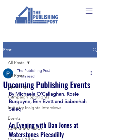
Post
All Posts
The Publishing Post
All Posts
3 min read
Upcoming Publishing Events
Upskilling
By Michaela O’Callaghan, Rosie 
Campaign Spotlights
Burgoyne, Erin Evett and Sabeehah 
Industry Insights Interviews
Saleq
Events
An Evening with Dan Jones at 
Author Interviews
Waterstones Piccadilly
Current Affairs