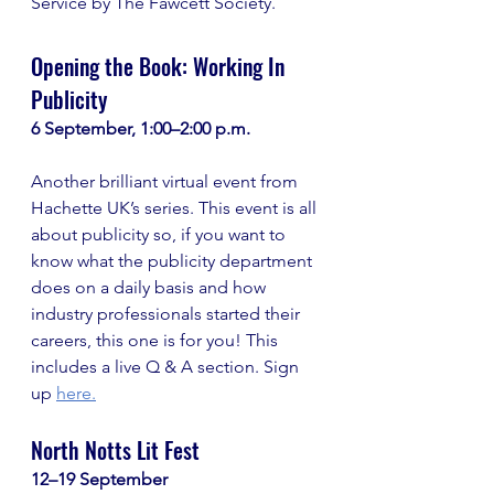
Service by The Fawcett Society.
Opening the Book: Working In 
Publicity
6 September, 1:00–2:00 p.m.
Another brilliant virtual event from 
Hachette UK’s series. This event is all 
about publicity so, if you want to 
know what the publicity department 
does on a daily basis and how 
industry professionals started their 
careers, this one is for you! This 
includes a live Q & A section. Sign 
up
here.
North Notts Lit Fest
12–19 September