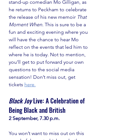
stand-up comedian Mo Gilligan, as 
he returns to Peckham to celebrate 
the release of his new memoir 
That 
Moment When.
 This is sure to be a 
fun and exciting evening where you 
will have the chance to hear Mo 
reflect on the events that led him to 
where he is today. Not to mention, 
you’ll get to put forward your own 
questions to the social media 
sensation! Don’t miss out, get 
tickets 
here
.
Black Joy
 Live: A Celebration of 
Being Black and British
2 September, 7.30 p.m.
You won’t want to miss out on this 