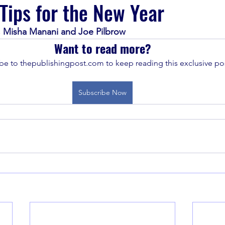
 Tips for the New Year
 Misha Manani and Joe Pilbrow
Want to read more?
be to thepublishingpost.com to keep reading this exclusive pos
Subscribe Now