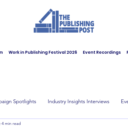
am
Work in Publishing Festival 2026
Event Recordings
aign Spotlights
Industry Insights Interviews
Ev
t
4 min read
t Affairs
Book Recommendations
Jobs
Wo