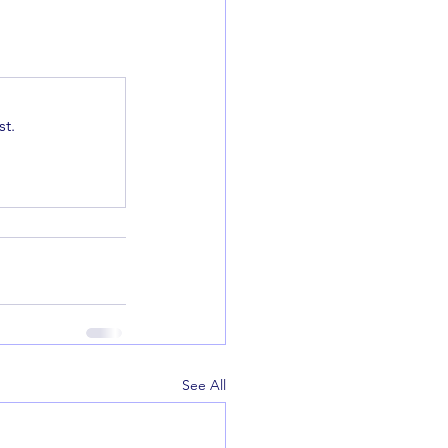
t.
See All