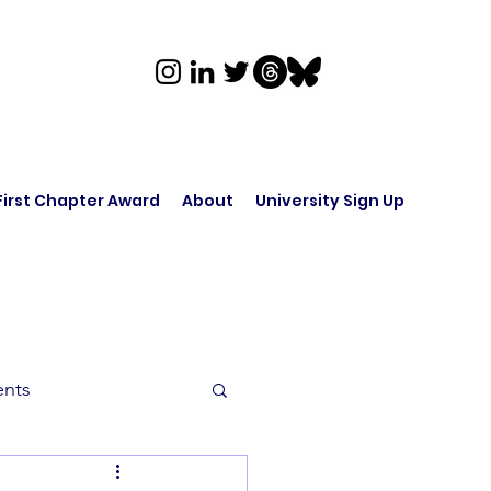
First Chapter Award
About
University Sign Up
ents
rk in Audio