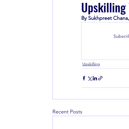
Upskilling
By Sukhpreet Chana,
Book Recommendations
Subscri
Upskilling
Recent Posts