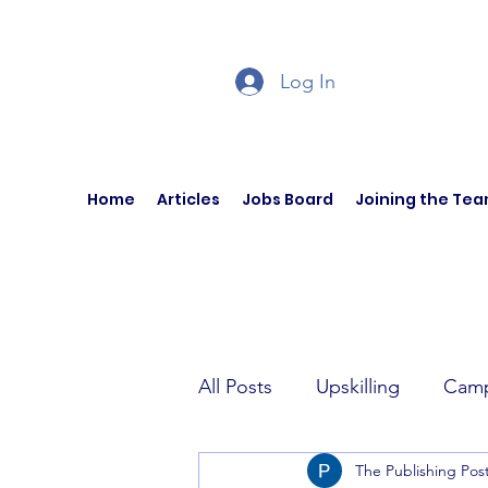
Log In
Home
Articles
Jobs Board
Joining the Te
All Posts
Upskilling
Camp
The Publishing Pos
Author Interviews
Curren