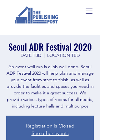
Seoul ADR Festival 2020
DATE TBD
  |  
LOCATION TBD
An event well run is a job well done. Seoul
ADR Festival 2020 will help plan and manage
your event from start to finish, as well as
provide the facilities and spaces you need in
order to make it a great success. We
provide various types of rooms for all needs,
including lecture halls and multipurpos
Registration is Closed
See other events