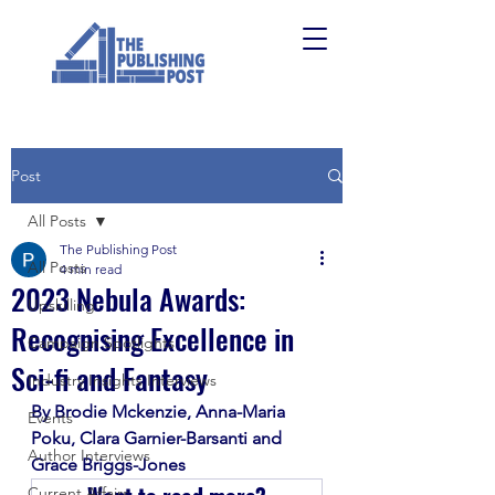
Post
All Posts
The Publishing Post
All Posts
4 min read
2023 Nebula Awards:
Upskilling
Recognising Excellence in
Campaign Spotlights
Sci-fi and Fantasy
Industry Insights Interviews
By Brodie Mckenzie, Anna-Maria 
Events
Poku, Clara Garnier-Barsanti and 
Author Interviews
Grace Briggs-Jones
Current Affairs