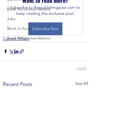
Want to read more?
Subscribe to thepublishingpost.com to 
Book Recommendations
keep reading this exclusive post.
Jobs
Work in Audio
Subscribe Now
Book Recommendations
Current Affairs
See All
Recent Posts