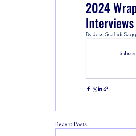
2024 Wrapp
Interviews
Book Recommendations
By Jess Scaffidi Sagg
Subscri
Recent Posts