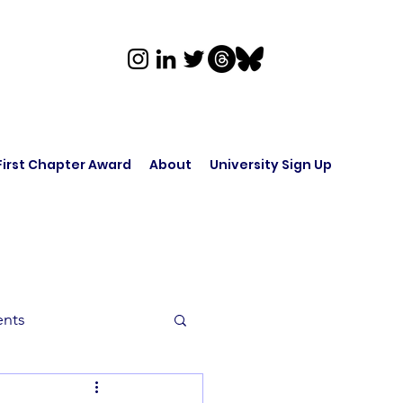
First Chapter Award
About
University Sign Up
ents
rk in Audio