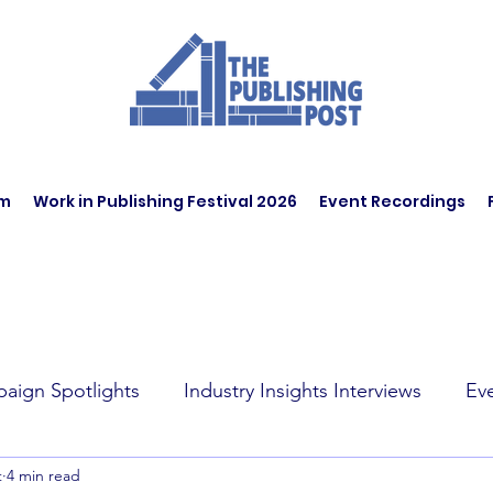
am
Work in Publishing Festival 2026
Event Recordings
aign Spotlights
Industry Insights Interviews
Ev
t
4 min read
t Affairs
Book Recommendations
Jobs
Wo