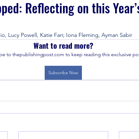
ed: Reflecting on this Year’
io, Lucy Powell, Katie Farr, Iona Fleming, Ayman Sabir
Want to read more?
be to thepublishingpost.com to keep reading this exclusive pos
Subscribe Now