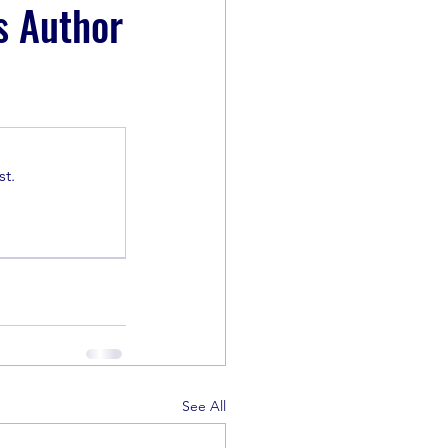
s Author
t.
See All