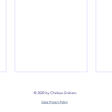
© 2020 by Chelsea Graham.
Data Privacy Policy