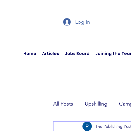
Log In
Home
Articles
Jobs Board
Joining the Te
All Posts
Upskilling
Camp
The Publishing Pos
Author Interviews
Curren