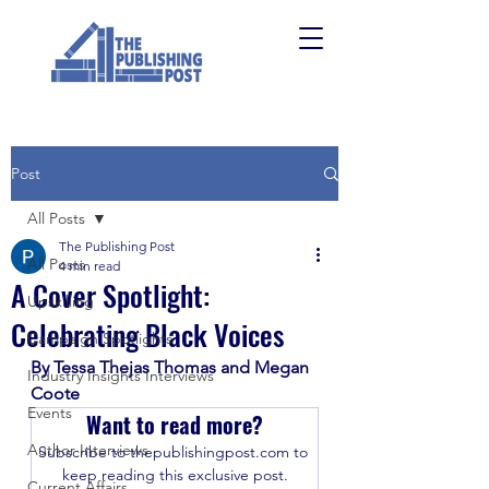
Post
All Posts
The Publishing Post
All Posts
4 min read
A Cover Spotlight:
Upskilling
Celebrating Black Voices
Campaign Spotlights
By Tessa Thejas Thomas and Megan 
Industry Insights Interviews
Coote
Events
Want to read more?
Author Interviews
Subscribe to thepublishingpost.com to 
keep reading this exclusive post.
Current Affairs