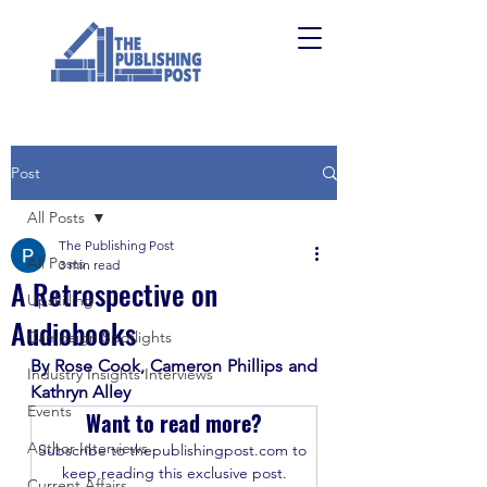
Post
All Posts
The Publishing Post
All Posts
3 min read
A Retrospective on
Upskilling
Audiobooks
Campaign Spotlights
By Rose Cook, Cameron Phillips and 
Industry Insights Interviews
Kathryn Alley
Events
Want to read more?
Author Interviews
Subscribe to thepublishingpost.com to 
keep reading this exclusive post.
Current Affairs