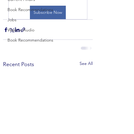
Book Recommendations
Subscribe Now
Jobs
Work in Audio
Book Recommendations
See All
Recent Posts