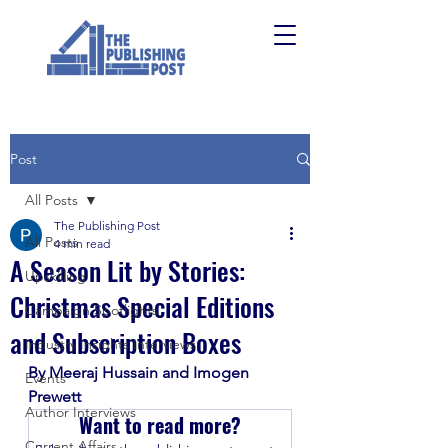
Post
All Posts
The Publishing Post
All Posts
4 min read
A Season Lit by Stories:
Upskilling
Christmas Special Editions
Campaign Spotlights
and Subscription Boxes
Industry Insights Interviews
By Meeraj Hussain and Imogen 
Events
Prewett
Author Interviews
Want to read more?
Current Affairs