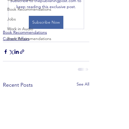
Subscribe to thepublishingpost.com to 
keep reading this exclusive post.
Book Recommendations
Jobs
Subscribe Now
Work in Audio
Book Recommendations
Current Affairs
Book Recommendations
See All
Recent Posts