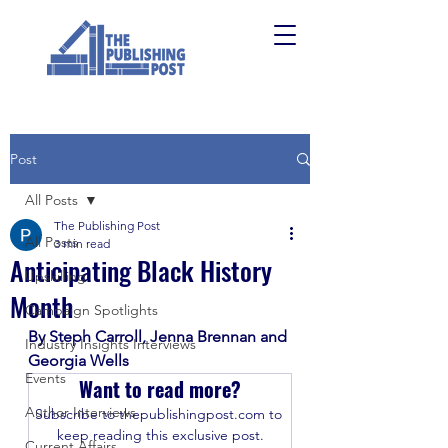
Post
All Posts
The Publishing Post
All Posts
3 min read
Anticipating Black History
Upskilling
Month
Campaign Spotlights
By Steph Carroll, Jenna Brennan and 
Industry Insights Interviews
Georgia Wells
Events
Want to read more?
Author Interviews
Subscribe to thepublishingpost.com to 
keep reading this exclusive post.
Current Affairs