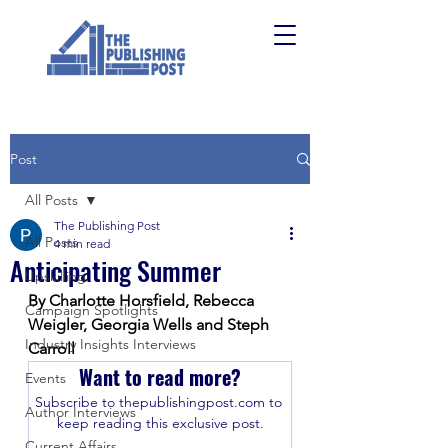
Post
All Posts
The Publishing Post
All Posts
4 min read
Anticipating Summer
Upskilling
By Charlotte Horsfield, Rebecca 
Campaign Spotlights
Weigler, Georgia Wells and Steph 
Industry Insights Interviews
Carroll
Want to read more?
Events
Subscribe to thepublishingpost.com to 
Author Interviews
keep reading this exclusive post.
Current Affairs