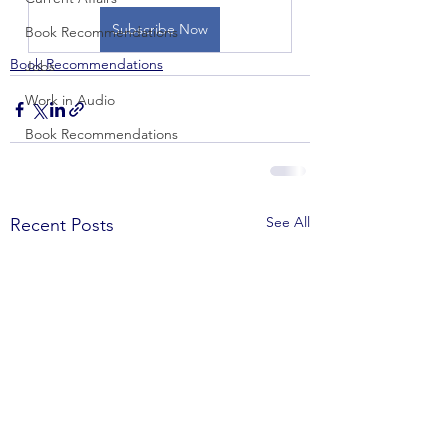
Subscribe Now
Book Recommendations
Book Recommendations
Jobs
Work in Audio
Book Recommendations
See All
Recent Posts