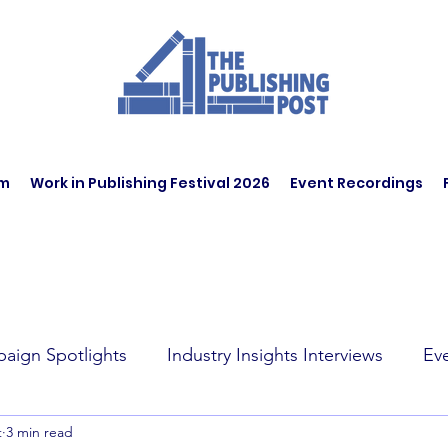
am
Work in Publishing Festival 2026
Event Recordings
aign Spotlights
Industry Insights Interviews
Ev
t
3 min read
t Affairs
Book Recommendations
Jobs
Wo