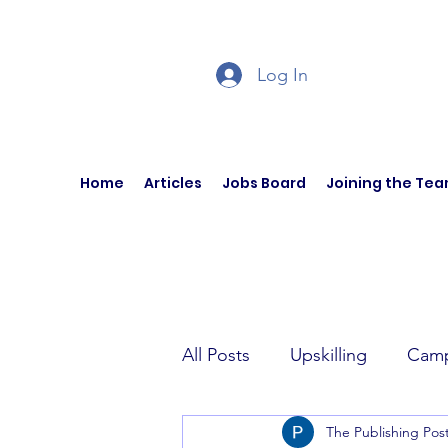
Log In
Home
Articles
Jobs Board
Joining the Te
All Posts
Upskilling
Camp
The Publishing Pos
Author Interviews
Curren