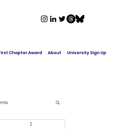
First Chapter Award
About
University Sign Up
ents
rk in Audio