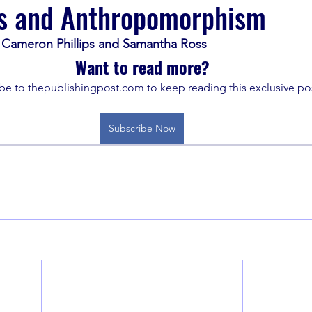
s and Anthropomorphism
Cameron Phillips and Samantha Ross
Want to read more?
be to thepublishingpost.com to keep reading this exclusive pos
Subscribe Now