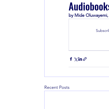
Audiobook
by Mide Oluwayemi, 
Book Recommendations
Subscri
Recent Posts