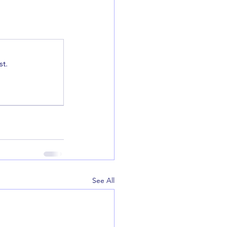
t.
See All