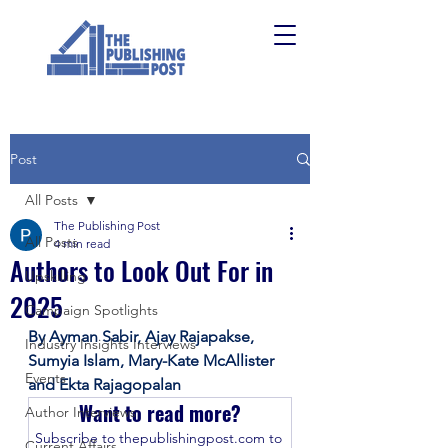
Post
All Posts
The Publishing Post
All Posts
4 min read
Authors to Look Out For in
Upskilling
2025
Campaign Spotlights
By Ayman Sabir, Ajay Rajapakse, 
Industry Insights Interviews
Sumyia Islam, Mary-Kate McAllister 
Events
and Ekta Rajagopalan
Want to read more?
Author Interviews
Subscribe to thepublishingpost.com to 
Current Affairs