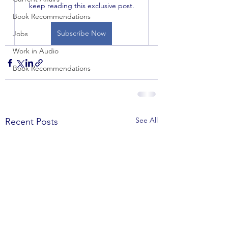
keep reading this exclusive post.
Book Recommendations
Subscribe Now
Jobs
Work in Audio
Book Recommendations
See All
Recent Posts