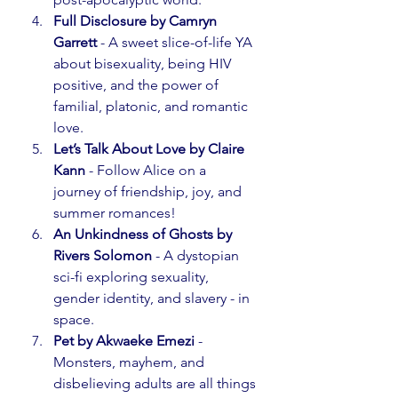
Full Disclosure by Camryn 
Garrett
 - A sweet slice-of-life YA 
about bisexuality, being HIV 
positive, and the power of 
familial, platonic, and romantic 
love.
Let’s Talk About Love by Claire 
Kann
 - Follow Alice on a 
journey of friendship, joy, and 
summer romances!
An Unkindness of Ghosts by 
Rivers Solomon
 - A dystopian 
sci-fi exploring sexuality, 
gender identity, and slavery - in 
space.
Pet by Akwaeke Emezi
 - 
Monsters, mayhem, and 
disbelieving adults are all things 