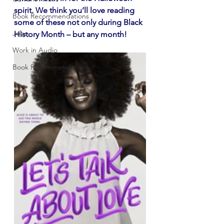
spirit. We think you’ll love reading 
Book Recommendations
some of these not only during Black 
Jobs
History Month – but any month!
Work in Audio
Book Recommendations