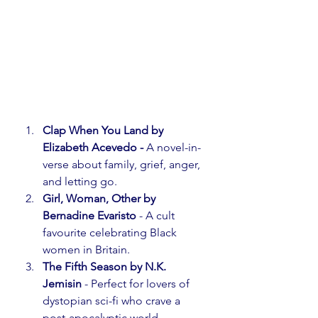
Clap When You Land by 
Elizabeth Acevedo - 
A novel-in-
verse about family, grief, anger, 
and letting go.⁣
Girl, Woman, Other by 
Bernadine Evaristo
 - A cult 
favourite celebrating Black 
women in Britain.
The Fifth Season by N.K. 
Jemisin
 - Perfect for lovers of 
dystopian sci-fi who crave a 
post-apocalyptic world.