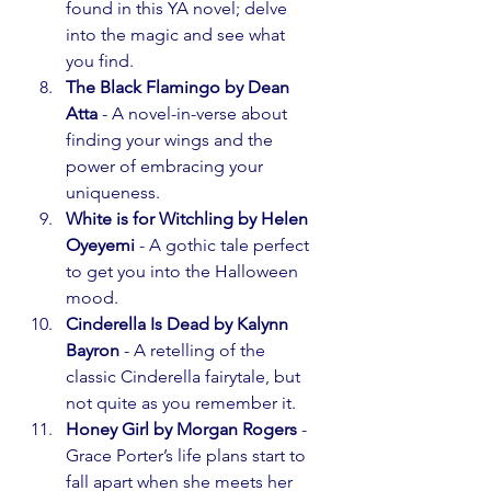
found in this YA novel; delve 
into the magic and see what 
you find.
The Black Flamingo by Dean 
Atta
 - A novel-in-verse about 
finding your wings and the 
power of embracing your 
uniqueness.
White is for Witchling by Helen 
Oyeyemi
 - A gothic tale perfect 
to get you into the Halloween 
mood.
Cinderella Is Dead by Kalynn 
Bayron
 - A retelling of the 
classic Cinderella fairytale, but 
not quite as you remember it.
Honey Girl by Morgan Rogers
 - 
Grace Porter’s life plans start to 
fall apart when she meets her 