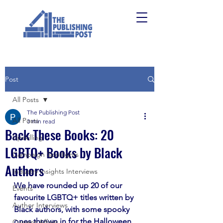
Post
All Posts
The Publishing Post
All Posts
3 min read
Back These Books: 20
Upskilling
LGBTQ+ Books by Black
Campaign Spotlights
Authors
Industry Insights Interviews
We have rounded up 20 of our 
Events
favourite LGBTQ+ titles written by 
Author Interviews
Black authors, with some spooky 
ones thrown in for the Halloween 
Current Affairs