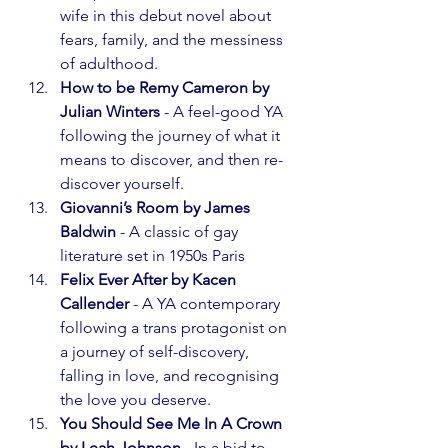
wife in this debut novel about 
fears, family, and the messiness 
of adulthood.
How to be Remy Cameron by 
Julian Winters
 - A feel-good YA 
following the journey of what it 
means to discover, and then re-
discover yourself.
Giovanni’s Room by James 
Baldwin
 - A classic of gay 
literature set in 1950s Paris
Felix Ever After by Kacen 
Callender
 - A YA contemporary 
following a trans protagonist on 
a journey of self-discovery, 
falling in love, and recognising 
the love you deserve.
You Should See Me In A Crown 
by Leah Johnson
 - In a bid to 