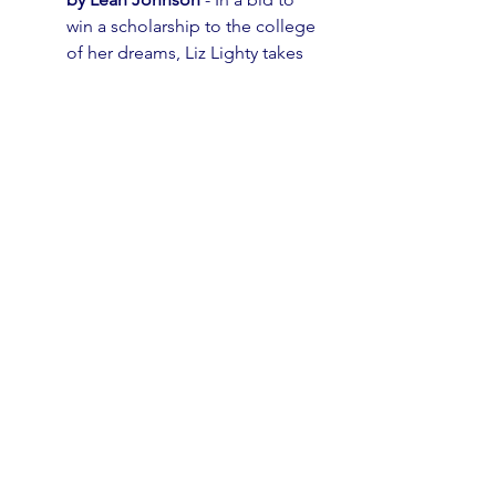
win a scholarship to the college 
of her dreams, Liz Lighty takes 
on her worst nightmare: running 
for Prom Queen!
All Boys Aren’t Blue by George 
M. Johnson 
- A memoir made 
up of personal essays 
addressing gender identity, 
toxic masculinity, brotherhood, 
family, structural 
marginalization, consent, and 
Black joy.
Th
e Wicker King by K. Ancrum
 - 
For lovers of horror, this book 
merges the line between 
fantasy and reality.
Black Leopard, Red Wolf by 
Marlon James
 - The first in a 