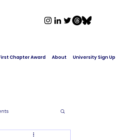
First Chapter Award
About
University Sign Up
ents
rk in Audio