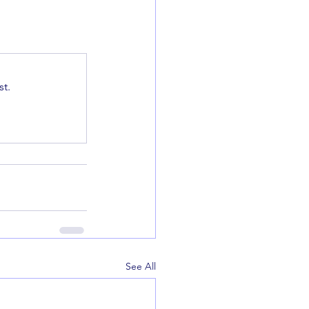
t.
See All