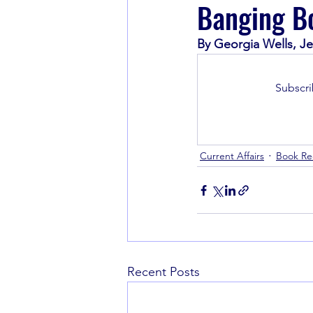
Banging Bo
By Georgia Wells, Je
Book Recommendations
Subscri
Current Affairs
Book R
Recent Posts