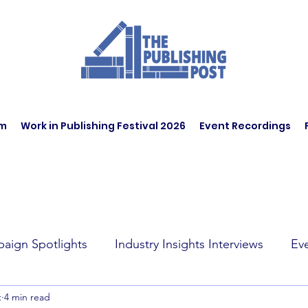
am
Work in Publishing Festival 2026
Event Recordings
aign Spotlights
Industry Insights Interviews
Ev
t
4 min read
t Affairs
Book Recommendations
Jobs
Wo