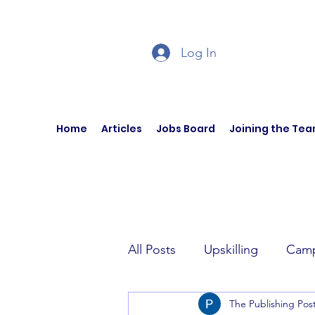
Log In
Home
Articles
Jobs Board
Joining the Te
All Posts
Upskilling
Camp
The Publishing Pos
Author Interviews
Curren