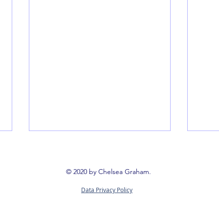
Book 
Booki
© 2020 by Chelsea Graham.
way t
Data Privacy Policy
reign
Queerness Through Conflict