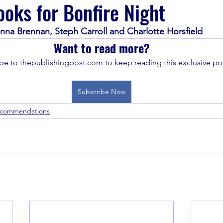
oks for Bonfire Night
nna Brennan, Steph Carroll and Charlotte Horsfield
Want to read more?
be to thepublishingpost.com to keep reading this exclusive pos
Subscribe Now
ecommendations