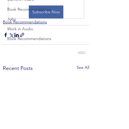
Book Recommendations
Subscribe Now
Jobs
Book Recommendations
Work in Audio
Book Recommendations
See All
Recent Posts