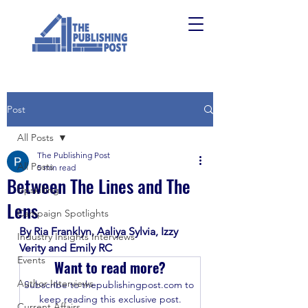
Post
All Posts
The Publishing Post
All Posts
5 min read
Between The Lines and The
Upskilling
Lens
Campaign Spotlights
By Ria Franklyn, Aaliya Sylvia, Izzy 
Industry Insights Interviews
Verity and Emily RC
Events
Want to read more?
Author Interviews
Subscribe to thepublishingpost.com to 
keep reading this exclusive post.
Current Affairs