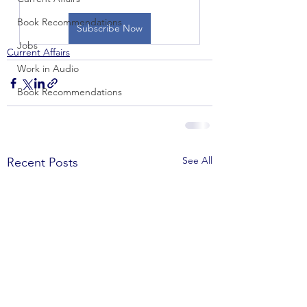
Book Recommendations
Subscribe Now
Jobs
Current Affairs
Work in Audio
Book Recommendations
See All
Recent Posts