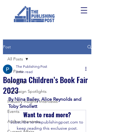
Post
All Posts
The Publishing Post
All Posts
3 min read
Bologna Children’s Book Fair
Upskilling
2023
Campaign Spotlights
By Niina Bailey, Alice Reynolds and 
Industry Insights Interviews
Toby Smollett
Events
Want to read more?
Author Interviews
Subscribe to thepublishingpost.com to 
keep reading this exclusive post.
Current Affairs