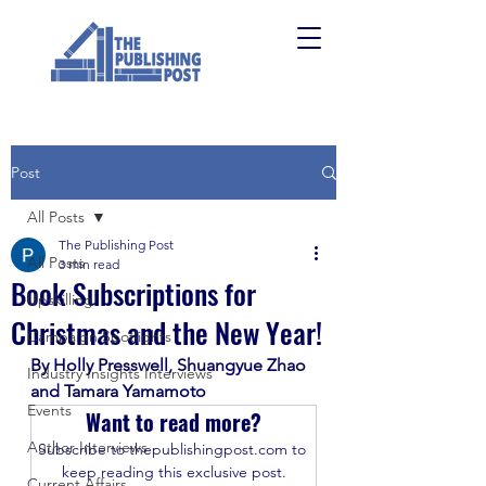
Post
All Posts
The Publishing Post
All Posts
3 min read
Book Subscriptions for
Upskilling
Christmas and the New Year!
Campaign Spotlights
By Holly Presswell, Shuangyue Zhao 
Industry Insights Interviews
and Tamara Yamamoto 
Events
Want to read more?
Author Interviews
Subscribe to thepublishingpost.com to 
keep reading this exclusive post.
Current Affairs