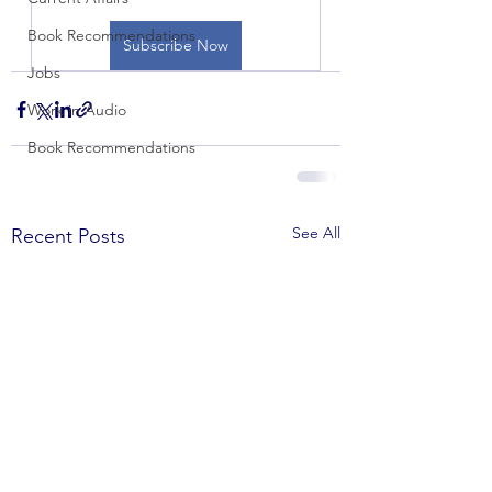
Book Recommendations
Subscribe Now
Jobs
Work in Audio
Book Recommendations
See All
Recent Posts