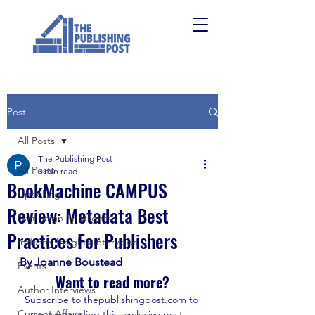
Post
All Posts
The Publishing Post
All Posts
3 min read
BookMachine CAMPUS
Upskilling
Review: Metadata Best
Campaign Spotlights
Practices For Publishers
Industry Insights Interviews
By Joanne Boustead
Events
Want to read more?
Author Interviews
Subscribe to thepublishingpost.com to 
Current Affairs
keep reading this exclusive post.