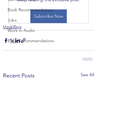
Book Recommendations
Subscribe Now
Jobs
Upskilling
Work in Audio
Book Recommendations
See All
Recent Posts