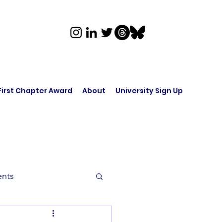
First Chapter Award
About
University Sign Up
ents
rk in Audio