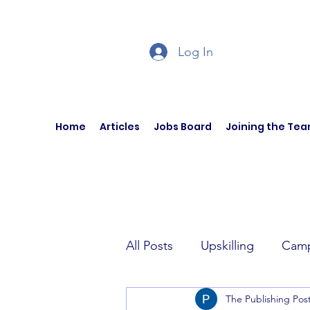
Log In
Home
Articles
Jobs Board
Joining the Te
All Posts
Upskilling
Camp
The Publishing Pos
Author Interviews
Curren