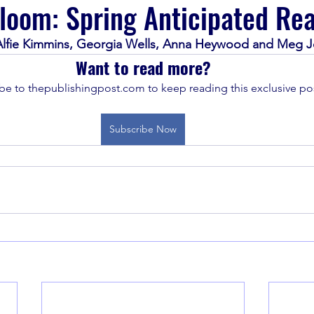
loom: Spring Anticipated Re
 Alfie Kimmins, Georgia Wells, Anna Heywood and Meg 
Want to read more?
be to thepublishingpost.com to keep reading this exclusive pos
Subscribe Now