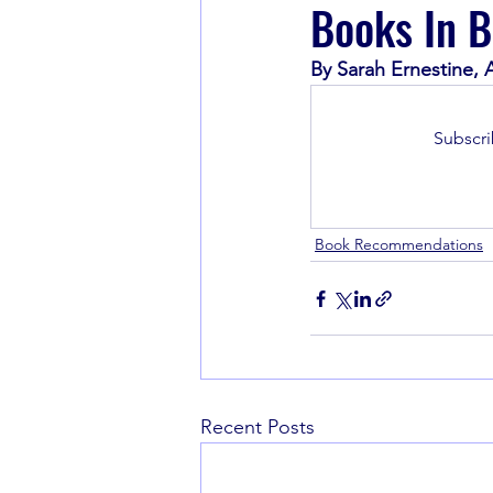
Books In B
By Sarah Ernestine,
Book Recommendations
Subscri
Book Recommendations
Recent Posts