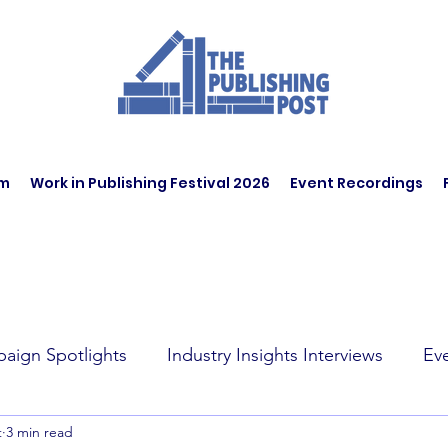
am
Work in Publishing Festival 2026
Event Recordings
aign Spotlights
Industry Insights Interviews
Ev
t
3 min read
t Affairs
Book Recommendations
Jobs
Wo