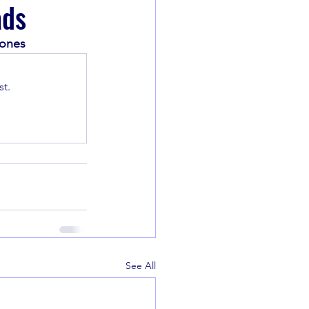
ads
Jones
t.
See All