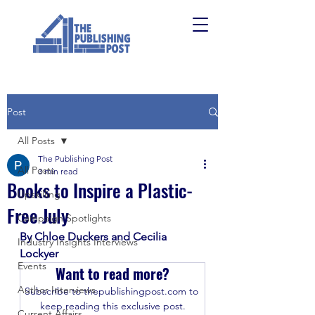
Post
All Posts
The Publishing Post
All Posts
3 min read
Books to Inspire a Plastic-
Upskilling
Free July
Campaign Spotlights
By Chloe Duckers and Cecilia 
Industry Insights Interviews
Lockyer 
Events
Want to read more?
Author Interviews
Subscribe to thepublishingpost.com to 
keep reading this exclusive post.
Current Affairs