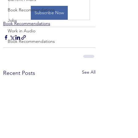
Book Recommendations
Subscribe Now
Jobs
Book Recommendations
Work in Audio
Book Recommendations
See All
Recent Posts