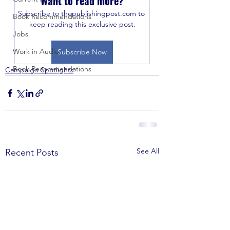
Want to read more?
Subscribe to thepublishingpost.com to 
Book Recommendations
keep reading this exclusive post.
Jobs
Work in Audio
Subscribe Now
Book Recommendations
Campaign Spotlights
See All
Recent Posts