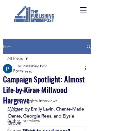
Post
All Posts
The Publishing Post
All Posts
3 min read
Campaign Spotlight: Almost
Upskilling
Life by Kiran Millwood
Campaign Spotlights
Hargrave
Industry Insights Interviews
Written by Emily Lavin, Chante-Marie 
Events
Dante, Georgia Rees, and Elysia 
Author Interviews
Brown
Current Affairs