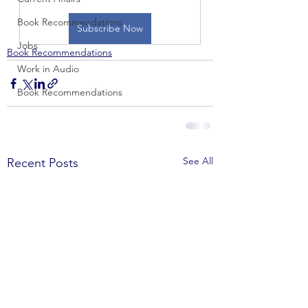
Book Recommendations
Subscribe Now
Jobs
Book Recommendations
Work in Audio
Book Recommendations
See All
Recent Posts