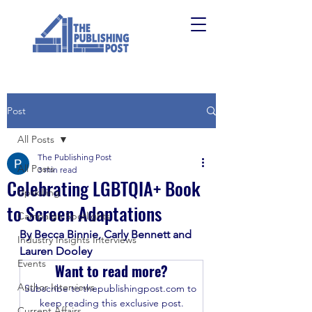
Post
All Posts
The Publishing Post
All Posts
3 min read
Celebrating LGBTQIA+ Book
Upskilling
to Screen Adaptations
Campaign Spotlights
By Becca Binnie, Carly Bennett and 
Industry Insights Interviews
Lauren Dooley
Events
Want to read more?
Author Interviews
Subscribe to thepublishingpost.com to 
keep reading this exclusive post.
Current Affairs