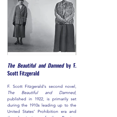
The Beautiful and Damned
 by F. 
Scott Fitzgerald 
F. Scott Fitzgerald's second novel, 
The Beautiful and Damned
, 
published in 1922, is primarily set 
during the 1910s leading up to the 
United States’ Prohibition era and 