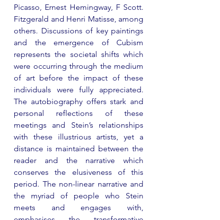
Picasso, Ernest Hemingway, F Scott. 
Fitzgerald and Henri Matisse, among 
others. Discussions of key paintings 
and the emergence of Cubism 
represents the societal shifts which 
were occurring through the medium 
of art before the impact of these 
individuals were fully appreciated. 
The autobiography offers stark and 
personal reflections of these 
meetings and Stein’s relationships 
with these illustrious artists, yet a 
distance is maintained between the 
reader and the narrative which 
conserves the elusiveness of this 
period. The non-linear narrative and 
the myriad of people who Stein 
meets and engages with, 
emphasises the transformative 