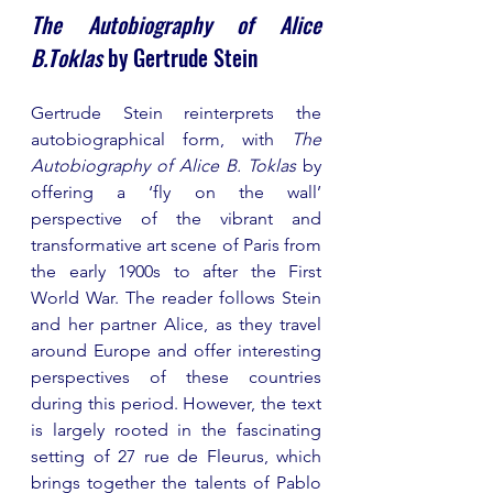
The Autobiography of Alice 
B.Toklas
 by Gertrude Stein
Gertrude Stein reinterprets the 
autobiographical form, with 
The 
Autobiography of Alice B. Toklas
 by 
offering a ‘fly on the wall’ 
perspective of the vibrant and 
transformative art scene of Paris from 
the early 1900s to after the First 
World War. The reader follows Stein 
and her partner Alice, as they travel 
around Europe and offer interesting 
perspectives of these countries 
during this period. However, the text 
is largely rooted in the fascinating 
setting of 27 rue de Fleurus, which 
brings together the talents of Pablo 