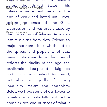
across the United States. This 
Book Recommendations
infamous movement began at the 
Jobs
end of WW2 and lasted until 1928, 
before the onset of The Great 
Work in Audio
Depression, and was precipitated by 
Book Recommendations
the migration of African American 
jazz musicians from New Orleans to 
major northern cities which led to 
the spread and popularity of Jazz 
music. Literature from this period 
reflects the duality of the age; the 
exhilaration, fast-paced indulgence 
and relative prosperity of the period, 
but also the equally rife rising 
inequality, racism and hedonism. 
Below we have some of our favourite 
novels which masterfully capture the 
complexities and nuances of what it 