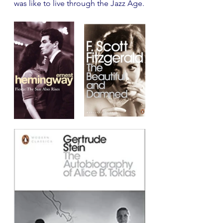
was like to live through the Jazz Age. 