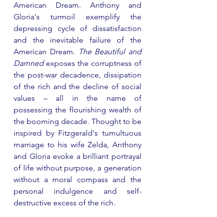
American Dream. Anthony and 
Gloria's turmoil exemplify the 
depressing cycle of dissatisfaction 
and the inevitable failure of the 
American Dream. 
The Beautiful and 
Damned
 exposes the corruptness of 
the post-war decadence, dissipation 
of the rich and the decline of social 
values – all in the name of 
possessing the flourishing wealth of 
the booming decade. Thought to be 
inspired by Fitzgerald's tumultuous 
marriage to his wife Zelda, Anthony 
and Gloria evoke a brilliant portrayal 
of life without purpose, a generation 
without a moral compass and the 
personal indulgence and self-
destructive excess of the rich. 