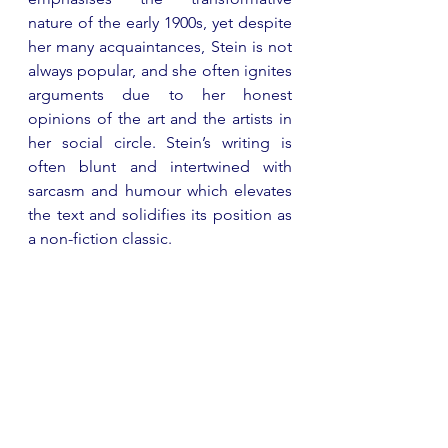
nature of the early 1900s, yet despite 
her many acquaintances, Stein is not 
always popular, and she often ignites 
arguments due to her honest 
opinions of the art and the artists in 
her social circle. Stein’s writing is 
often blunt and intertwined with 
sarcasm and humour which elevates 
the text and solidifies its position as 
a non-fiction classic. 
The Sun Also Rises
 by Ernest 
Hemingway 
Published in 1926, 
The Sun Also 
Rises
 was a major novel by the 
infamous Ernest Hemingway. Set in 
1920’s Europe, the novel follows a 