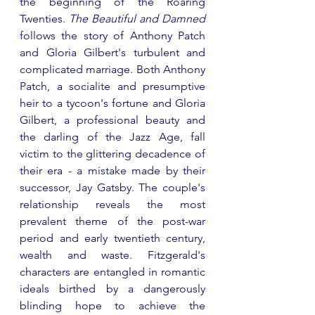
the beginning of the Roaring 
Twenties. 
The Beautiful and Damned 
follows the story of Anthony Patch 
and Gloria Gilbert's turbulent and 
complicated marriage. Both Anthony 
Patch, a socialite and presumptive 
heir to a tycoon's fortune and Gloria 
Gilbert, a professional beauty and 
the darling of the Jazz Age, fall 
victim to the glittering decadence of 
their era - a mistake made by their 
successor, Jay Gatsby. The couple's 
relationship reveals the most 
prevalent theme of the post-war 
period and early twentieth century, 
wealth and waste. Fitzgerald's 
characters are entangled in romantic 
ideals birthed by a dangerously 
blinding hope to achieve the 