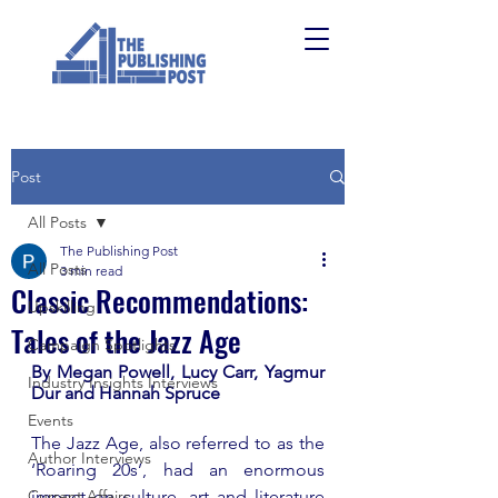
Post
All Posts
The Publishing Post
All Posts
3 min read
Classic Recommendations:
Upskilling
Tales of the Jazz Age
Campaign Spotlights
By Megan Powell, Lucy Carr, Yagmur 
Industry Insights Interviews
Dur and Hannah Spruce
Events
The Jazz Age, also referred to as the 
Author Interviews
‘Roaring 20s’, had an enormous 
Current Affairs
impact on culture, art and literature 