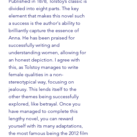
Published in 1878, Tolstoy’s classic is 
divided into eight parts. The key 
element that makes this novel such 
a success is the author's ability to 
brilliantly capture the essence of 
Anna. He has been praised for 
successfully writing and 
understanding women, allowing for 
an honest depiction. I agree with 
this, as Tolstoy manages to write 
female qualities in a non-
stereotypical way, focusing on 
jealousy. This lends itself to the 
other themes being successfully 
explored, like betrayal. Once you 
have managed to complete this 
lengthy novel, you can reward 
yourself with its many adaptations, 
the most famous being the 2012 film 