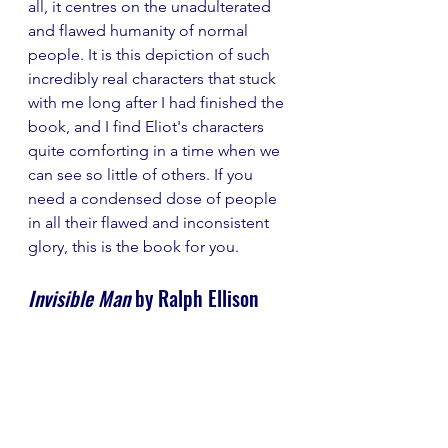
all, it centres on the unadulterated 
and flawed humanity of normal 
people. It is this depiction of such 
incredibly real characters that stuck 
with me long after I had finished the 
book, and I find Eliot's characters 
quite comforting in a time when we 
can see so little of others. If you 
need a condensed dose of people 
in all their flawed and inconsistent 
glory, this is the book for you.
Invisible Man
 by Ralph Ellison 