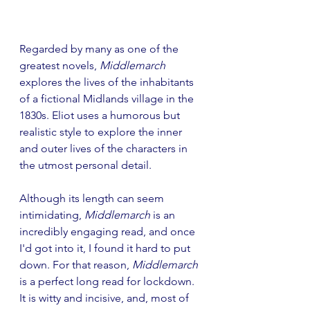
Regarded by many as one of the 
greatest novels, 
Middlemarch
explores the lives of the inhabitants 
of a fictional Midlands village in the 
1830s. Eliot uses a humorous but 
realistic style to explore the inner 
and outer lives of the characters in 
the utmost personal detail.
Although its length can seem 
intimidating, 
Middlemarch
 is an 
incredibly engaging read, and once 
I'd got into it, I found it hard to put 
down. For that reason, 
Middlemarch
is a perfect long read for lockdown. 
It is witty and incisive, and, most of 