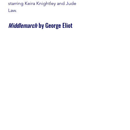
starring Keira Knightley and Jude 
Law.
Middlemarch
 by George Eliot