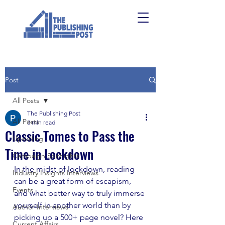
Post
All Posts
The Publishing Post
All Posts
3 min read
Classic Tomes to Pass the
Upskilling
Time in Lockdown
Campaign Spotlights
In the midst of lockdown, reading 
Industry Insights Interviews
can be a great form of escapism, 
Events
and what better way to truly immerse 
yourself in another world than by 
Author Interviews
picking up a 500+ page novel? Here 
Current Affairs