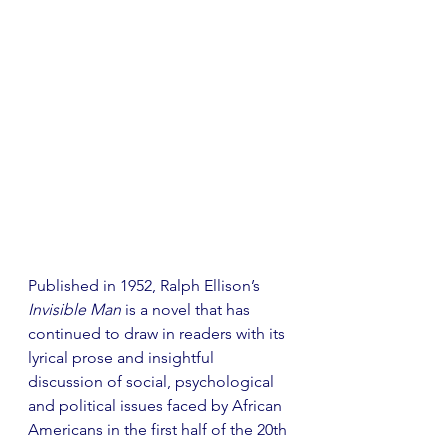
Published in 1952, Ralph Ellison’s 
Invisible Man
 is a novel that has 
continued to draw in readers with its 
lyrical prose and insightful 
discussion of social, psychological 
and political issues faced by African 
Americans in the first half of the 20th 