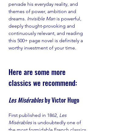
pervade his everyday reality, and 
themes of power, ambition and 
dreams.
 Invisible Man 
is powerful, 
deeply thought-provoking and 
continuously relevant, and reading 
this 500+ page novel is definitely a 
worthy investment of your time. 
Here are some more 
classics we recommend: 
Les Misérables 
by Victor Hugo
First published in 1862, 
Les 
Misérables 
is undoubtedly one of 
the most formidable French classics. 