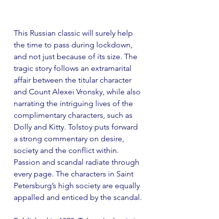
This Russian classic will surely help 
the time to pass during lockdown, 
and not just because of its size. The 
tragic story follows an extramarital 
affair between the titular character 
and Count Alexei Vronsky, while also 
narrating the intriguing lives of the 
complimentary characters, such as 
Dolly and Kitty. Tolstoy puts forward 
a strong commentary on desire, 
society and the conflict within. 
Passion and scandal radiate through 
every page. The characters in Saint 
Petersburg’s high society are equally 
appalled and enticed by the scandal.