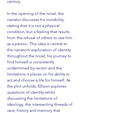
century.
In the opening of the novel, the 
narrator discusses his invisibility, 
stating that it is not a physical 
condition, but a feeling that results 
from the refusal of others to see him 
as a person. This idea is central to 
the narrator’s exploration of identity 
throughout the novel; his journey to 
find himself is consistently 
undermined by racism and the 
limitations it places on his ability to 
act and choose a life for himself. As 
the plot unfolds, Ellison explores 
questions of identity whilst 
discussing the limitations of 
ideology, the intersecting threads of 
race, history and memory that 