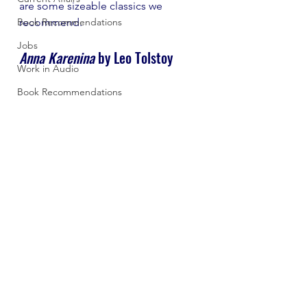
are some sizeable classics we 
Book Recommendations
recommend.
Jobs
Anna Karenina 
by Leo Tolstoy 
Work in Audio
Book Recommendations