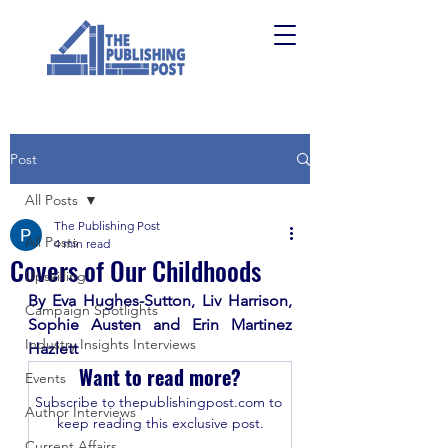
Post
All Posts
The Publishing Post
All Posts
4 min read
Covers of Our Childhoods
Upskilling
By Eva Hughes-Sutton, Liv Harrison, 
Campaign Spotlights
Sophie Austen and Erin Martinez 
Industry Insights Interviews
Hazlett
Want to read more?
Events
Subscribe to thepublishingpost.com to 
Author Interviews
keep reading this exclusive post.
Current Affairs