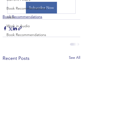
Subscribe Now
Book Recommendations
Book Recommendations
Jobs
Work in Audio
Book Recommendations
See All
Recent Posts