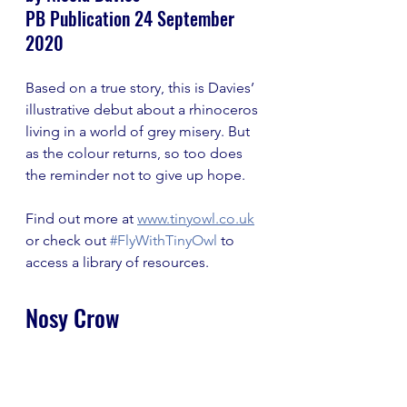
PB Publication 24 September 
2020
Based on a true story, this is Davies’ 
illustrative debut about a rhinoceros 
living in a world of grey misery. But 
as the colour returns, so too does 
the reminder not to give up hope.
Find out more at 
www.tinyowl.co.uk
or check out 
#FlyWithTinyOwl
 to 
access a library of resources.
Nosy Crow