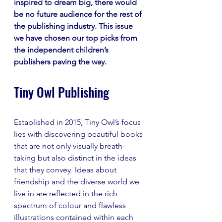
inspired to dream big, there would 
be no future audience for the rest of 
the publishing industry. This issue 
we have chosen our top picks from 
the independent children’s 
publishers paving the way.
Tiny Owl Publishing 
Established in 2015, Tiny Owl’s focus 
lies with discovering beautiful books 
that are not only visually breath-
taking but also distinct in the ideas 
that they convey. Ideas about 
friendship and the diverse world we 
live in are reflected in the rich 
spectrum of colour and flawless 
illustrations contained within each 