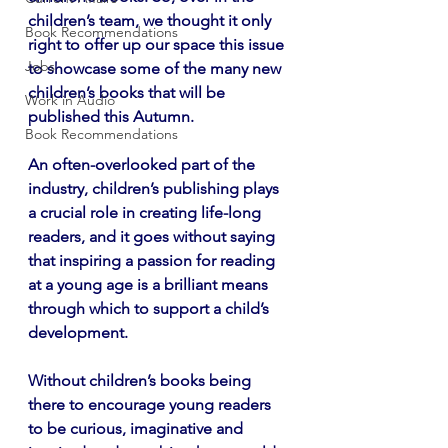
children’s team, we thought it only 
Book Recommendations
right to offer up our space this issue 
Jobs
to showcase some of the many new 
children’s books that will be 
Work in Audio
published this Autumn.
Book Recommendations
An often-overlooked part of the 
industry, children’s publishing plays 
a crucial role in creating life-long 
readers, and it goes without saying 
that inspiring a passion for reading 
at a young age is a brilliant means 
through which to support a child’s 
development.
Without children’s books being 
there to encourage young readers 
to be curious, imaginative and 