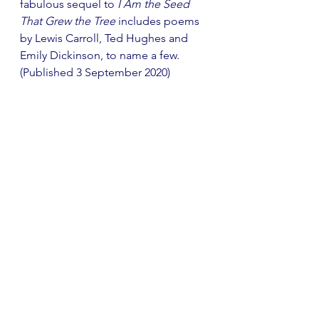
fabulous sequel to 
I Am the Seed 
That Grew the Tree
 includes poems 
by Lewis Carroll, Ted Hughes and 
Emily Dickinson, to name a few. 
(Published 3 September 2020)