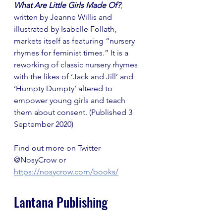
What Are Little Girls Made Of?
, 
written by Jeanne Willis and 
illustrated by Isabelle Follath, 
markets itself as featuring “nursery 
rhymes for feminist times.” It is a 
reworking of classic nursery rhymes 
with the likes of ‘Jack and Jill’ and 
‘Humpty Dumpty’ altered to 
empower young girls and teach 
them about consent. (Published 3 
September 2020)
Find out more on Twitter 
@NosyCrow or 
https://nosycrow.com/books/
Lantana Publishing