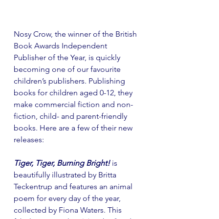
Nosy Crow, the winner of the British 
Book Awards Independent 
Publisher of the Year, is quickly 
becoming one of our favourite 
children’s publishers. Publishing 
books for children aged 0-12, they 
make commercial fiction and non-
fiction, child- and parent-friendly 
books. Here are a few of their new 
releases:
Tiger, Tiger, Burning Bright!
 is 
beautifully illustrated by Britta 
Teckentrup and features an animal 
poem for every day of the year, 
collected by Fiona Waters. This 