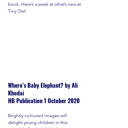
book. Here’s a peek at what’s new at 
Tiny Owl:
Where’s Baby Elephant? by Ali 
Khodai
HB Publication 1 October 2020
Brightly coloured images will 
delight young children in this 