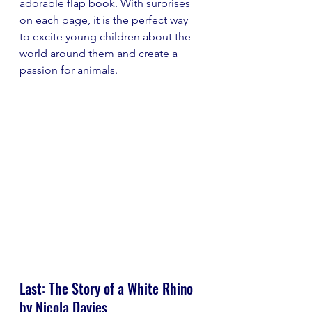
adorable flap book. With surprises 
on each page, it is the perfect way 
to excite young children about the 
world around them and create a 
passion for animals.
Last: The Story of a White Rhino 
by Nicola Davies