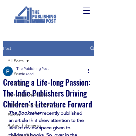
Post
All Posts
The Publishing Post
All Posts
3 min read
Creating a Life-long Passion:
Upskilling
The Indie Publishers Driving
Campaign Spotlights
Children’s Literature Forward
Industry Insights Interviews
The Bookseller
 recently published 
Events
an article 
that
 drew attention to the 
Author Interviews
lack of review space given to 
children’s books. So, over in the 
Current Affairs