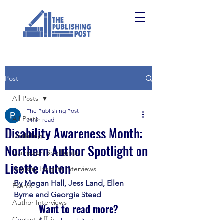
Post
All Posts
The Publishing Post
All Posts
3 min read
Disability Awareness Month:
Upskilling
Northern Author Spotlight on
Campaign Spotlights
Lisette Auton
Industry Insights Interviews
By Megan Hall, Jess Land, Ellen 
Events
Byrne and Georgia Stead 
Author Interviews
Want to read more?
Current Affairs