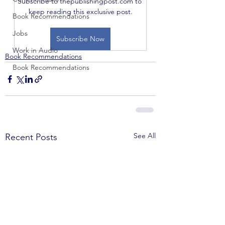
Subscribe to thepublishingpost.com to 
keep reading this exclusive post.
Book Recommendations
Jobs
Subscribe Now
Work in Audio
Book Recommendations
Book Recommendations
See All
Recent Posts