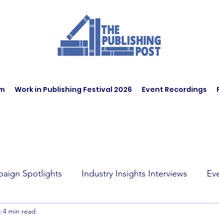
am
Work in Publishing Festival 2026
Event Recordings
aign Spotlights
Industry Insights Interviews
Ev
t
4 min read
t Affairs
Book Recommendations
Jobs
Wo