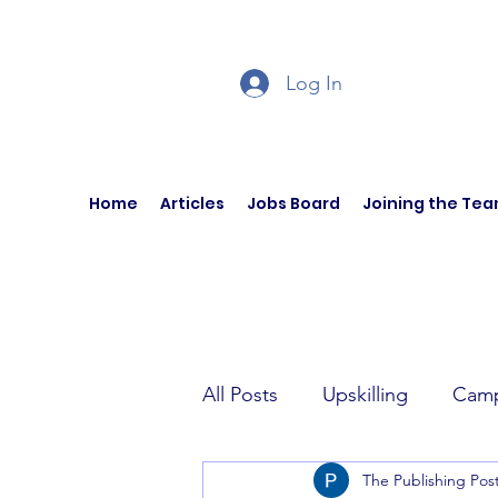
Log In
Home
Articles
Jobs Board
Joining the Te
All Posts
Upskilling
Camp
The Publishing Pos
Author Interviews
Curren