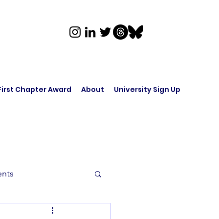
First Chapter Award
About
University Sign Up
ents
rk in Audio