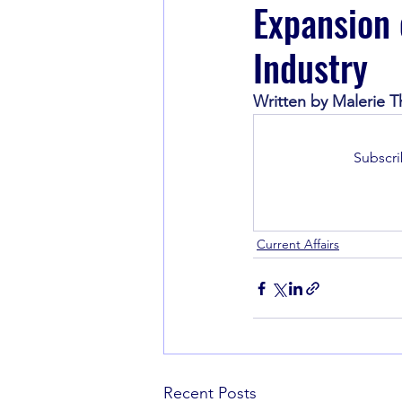
Expansion 
Industry
Book Recommendations
Written by Malerie Th
Subscri
Current Affairs
Recent Posts