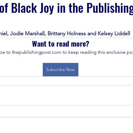
of Black Joy in the Publishin
iel, Jodie Marshall, Brittany Holness and Kelsey Liddell
Want to read more?
be to thepublishingpost.com to keep reading this exclusive pos
Subscribe Now