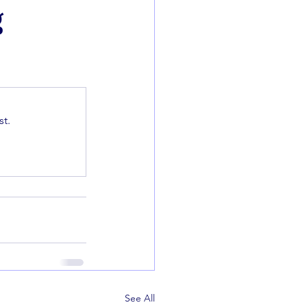
g
t.
See All