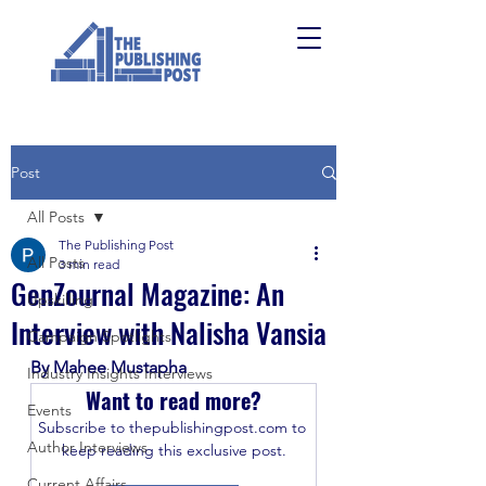
Post
All Posts
The Publishing Post
All Posts
3 min read
GenZournal Magazine: An
Upskilling
Interview with Nalisha Vansia
Campaign Spotlights
By Mahee Mustapha
Industry Insights Interviews
Want to read more?
Events
Subscribe to thepublishingpost.com to 
Author Interviews
keep reading this exclusive post.
Current Affairs