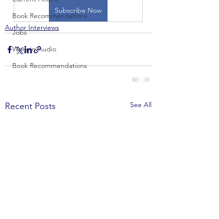
Subscribe Now
Book Recommendations
Author Interviews
Jobs
Work in Audio
Book Recommendations
See All
Recent Posts