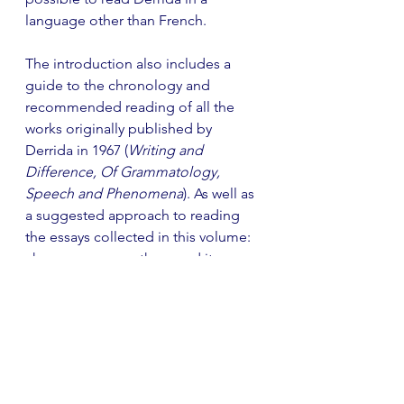
language other than French.
The introduction also includes a 
guide to the chronology and 
recommended reading of all the 
works originally published by 
Derrida in 1967 (
Writing and 
Difference, Of Grammatology, 
Speech and Phenomena
). As well as 
a suggested approach to reading 
the essays collected in this volume: 
choose any essay then read it 
alongside the work it references and 
the notes provided. These notes are 
extensive and remarkably erudite, 
covering 66 pages at the end of the 
book and demonstrating a 
profound knowledge of the 