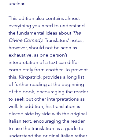
unclear.
This edition also contains almost 
everything you need to understand 
the fundamental ideas about 
The 
Divine Comedy
. Translators’ notes, 
however, should not be seen as 
exhaustive, as one person’s 
interpretation of a text can differ 
completely from another. To prevent 
this, Kirkpatrick provides a long list 
of further reading at the beginning 
of the book, encouraging the reader 
to seek out other interpretations as 
well. In addition, his translation is 
placed side by side with the original 
Italian text, encouraging the reader 
to use the translation as a guide to 
understand the original Italian rather 