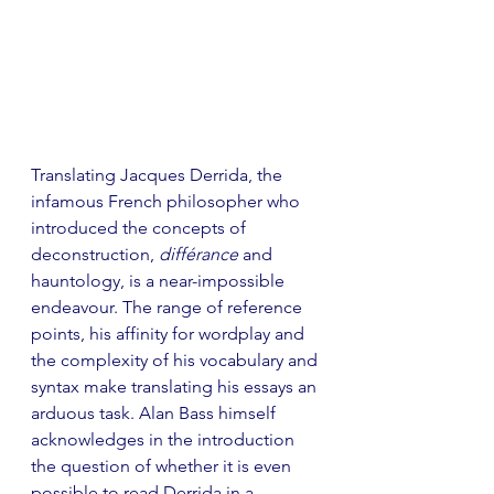
Translating Jacques Derrida, the 
infamous French philosopher who 
introduced the concepts of 
deconstruction, 
différance
 and 
hauntology, is a near-impossible 
endeavour. The range of reference 
points, his affinity for wordplay and 
the complexity of his vocabulary and 
syntax make translating his essays an 
arduous task. Alan Bass himself 
acknowledges in the introduction 
the question of whether it is even 
possible to read Derrida in a 