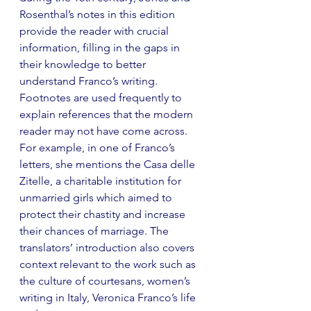
Rosenthal’s notes in this edition 
provide the reader with crucial 
information, filling in the gaps in 
their knowledge to better 
understand Franco’s writing. 
Footnotes are used frequently to 
explain references that the modern 
reader may not have come across. 
For example, in one of Franco’s 
letters, she mentions the Casa delle 
Zitelle, a charitable institution for 
unmarried girls which aimed to 
protect their chastity and increase 
their chances of marriage. The 
translators’ introduction also covers 
context relevant to the work such as 
the culture of courtesans, women’s 
writing in Italy, Veronica Franco’s life 