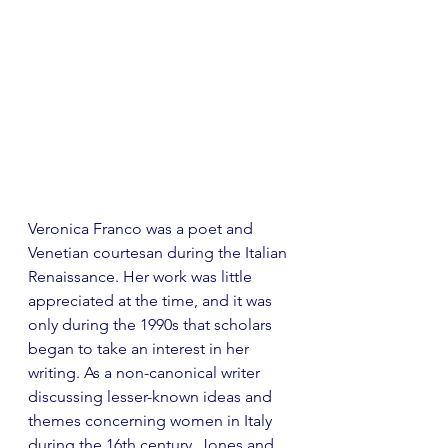
Veronica Franco was a poet and 
Venetian courtesan during the Italian 
Renaissance. Her work was little 
appreciated at the time, and it was 
only during the 1990s that scholars 
began to take an interest in her 
writing. As a non-canonical writer 
discussing lesser-known ideas and 
themes concerning women in Italy 
during the 16th century, Jones and 