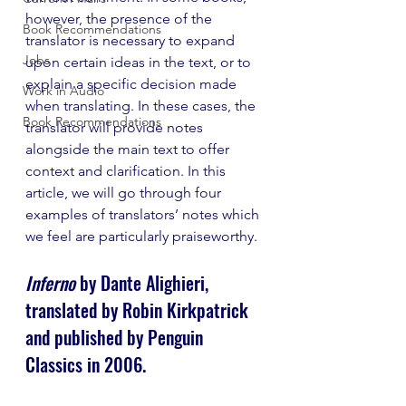
however, the presence of the 
Book Recommendations
translator is necessary to expand 
Jobs
upon certain ideas in the text, or to 
explain a specific decision made 
Work in Audio
when translating. In these cases, the 
Book Recommendations
translator will provide notes 
alongside the main text to offer 
context and clarification. In this 
article, we will go through four 
examples of translators’ notes which 
we feel are particularly praiseworthy.
Inferno
 by Dante Alighieri, 
translated by Robin Kirkpatrick 
and published by Penguin 
Classics in 2006.