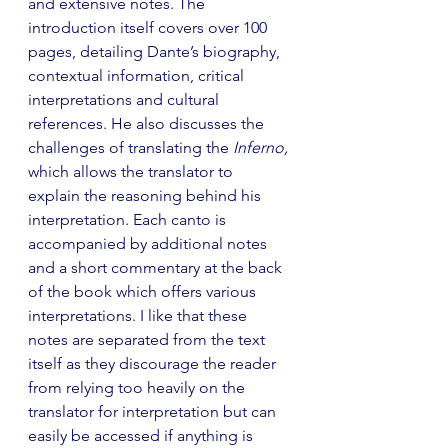
and extensive notes. The 
introduction itself covers over 100 
pages, detailing Dante’s biography, 
contextual information, critical 
interpretations and cultural 
references. He also discusses the 
challenges of translating the 
Inferno, 
which allows the translator to 
explain the reasoning behind his 
interpretation. Each canto is 
accompanied by additional notes 
and a short commentary at the back 
of the book which offers various 
interpretations. I like that these 
notes are separated from the text 
itself as they discourage the reader 
from relying too heavily on the 
translator for interpretation but can 
easily be accessed if anything is 