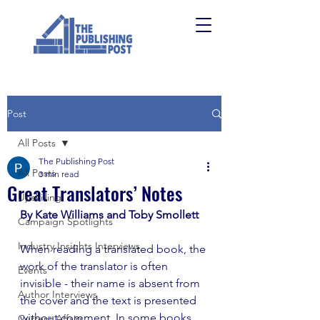
Post
All Posts
The Publishing Post
All Posts
3 min read
Great Translators’ Notes
Upskilling
By Kate Williams and Toby Smollett
Campaign Spotlights
Industry Insights Interviews
When reading a translated book, the 
work of the translator is often 
Events
invisible - their name is absent from 
Author Interviews
the cover and the text is presented 
without comment. In some books, 
Current Affairs