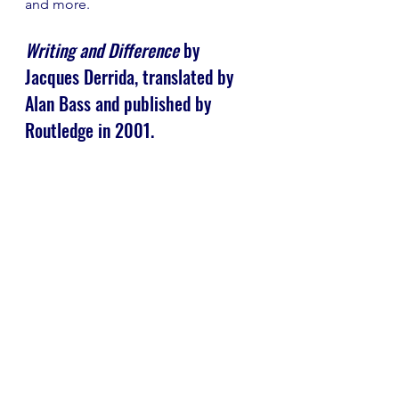
and more.
Writing and Difference
 by 
Jacques Derrida, translated by 
Alan Bass and published by 
Routledge in 2001.