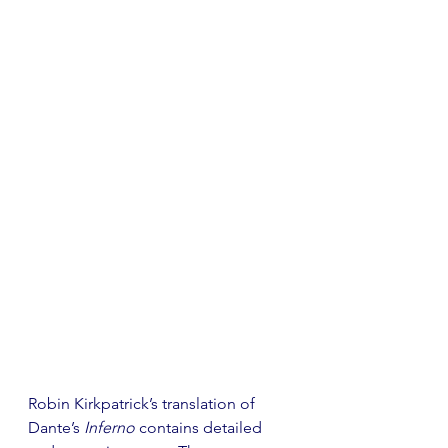
Robin Kirkpatrick’s translation of 
Dante’s 
Inferno
 contains detailed 