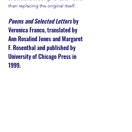
than replacing the original itself.
Poems and Selected Letters
 by 
Veronica Franco, translated by 
Ann Rosalind Jones and Margaret 
F. Rosenthal and published by 
University of Chicago Press in 
1999.