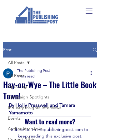
Post
All Posts
The Publishing Post
All Posts
4 min read
Hay-on-Wye – The Little Book
Upskilling
Town!
Campaign Spotlights
By Holly Presswell and Tamara 
Industry Insights Interviews
Yamamoto
Events
Want to read more?
Author Interviews
Subscribe to thepublishingpost.com to 
keep reading this exclusive post.
Current Affairs