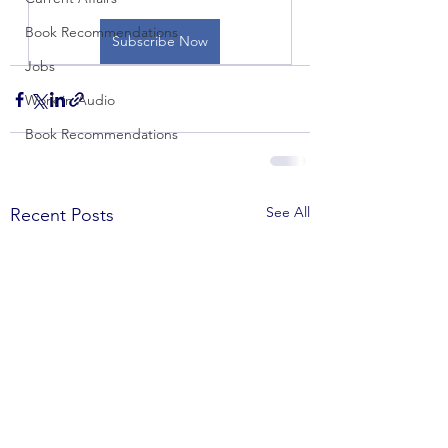
Book Recommendations
Subscribe Now
Jobs
Work in Audio
Book Recommendations
See All
Recent Posts