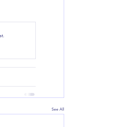
t.
See All