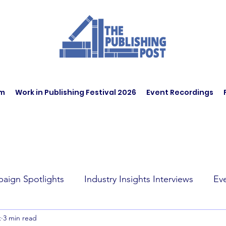
am
Work in Publishing Festival 2026
Event Recordings
aign Spotlights
Industry Insights Interviews
Ev
t
3 min read
t Affairs
Book Recommendations
Jobs
Wo