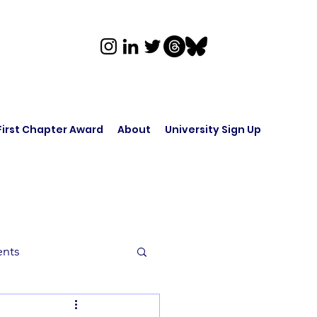
First Chapter Award
About
University Sign Up
ents
rk in Audio