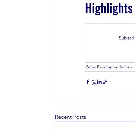
Highlights
Book Recommendations
Subscri
Book Recommendations
Recent Posts