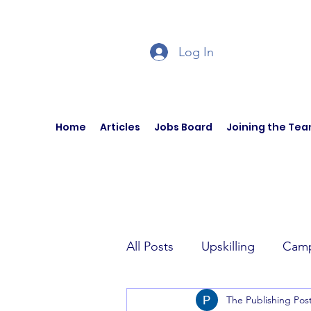
Log In
Home
Articles
Jobs Board
Joining the Te
All Posts
Upskilling
Camp
The Publishing Pos
Author Interviews
Curren