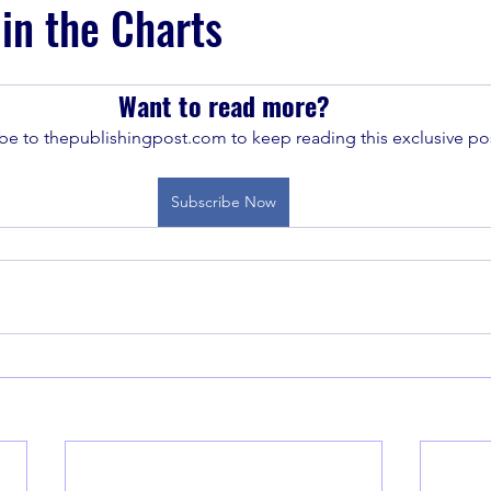
 in the Charts
Want to read more?
be to thepublishingpost.com to keep reading this exclusive pos
Subscribe Now