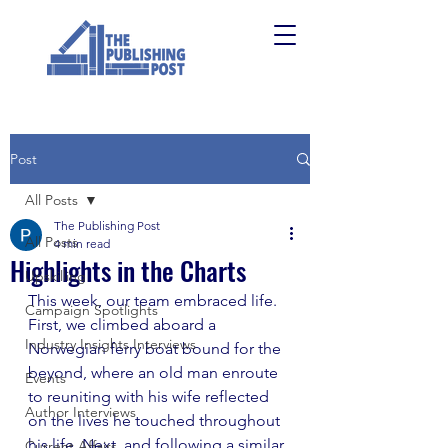
Post
All Posts
The Publishing Post
All Posts
4 min read
Highlights in the Charts
Upskilling
This week, our team embraced life. 
Campaign Spotlights
First, we climbed aboard a 
Industry Insights Interviews
Norwegian ferry boat bound for the 
beyond, where an old man enroute 
Events
to reuniting with his wife reflected 
Author Interviews
on the lives he touched throughout 
his life. Next, and following a similar 
Current Affairs