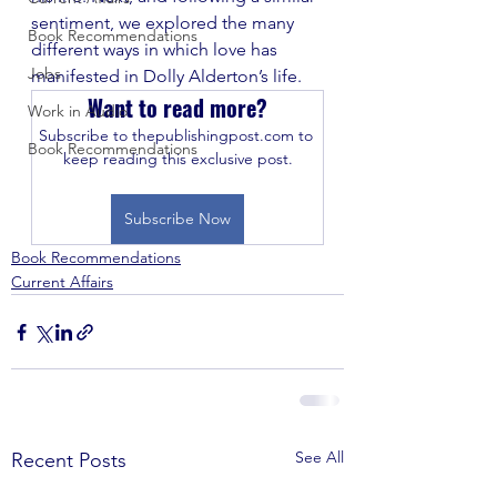
sentiment, we explored the many 
Book Recommendations
different ways in which love has 
Jobs
manifested in Dolly Alderton’s life.
Want to read more?
Work in Audio
Subscribe to thepublishingpost.com to 
Book Recommendations
keep reading this exclusive post.
Subscribe Now
Book Recommendations
Current Affairs
See All
Recent Posts